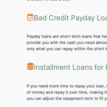
Bad Credit Payday Lo
Payday loans are short-term loans that he
provide you with the cash you need almost
only what you can repay within the short 
Installment Loans for 
If you need more time to repay your loan,
of money and repay it over time, making i
you can adjust the repayment term to fit yo