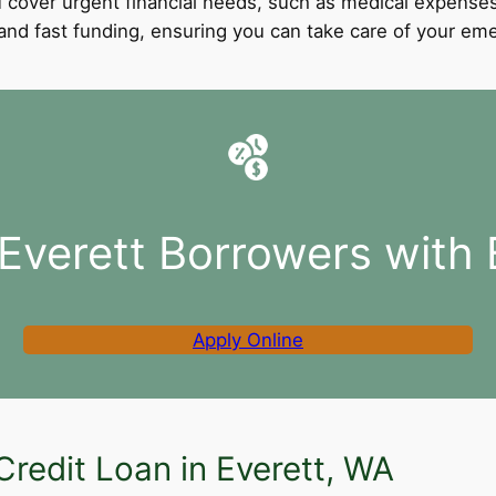
 cover urgent financial needs, such as medical expenses
l and fast funding, ensuring you can take care of your e
 Everett Borrowers with 
Apply Online
Credit Loan in Everett, WA