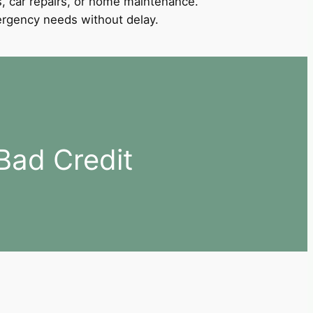
, car repairs, or home maintenance.
mergency needs without delay.
Bad Credit