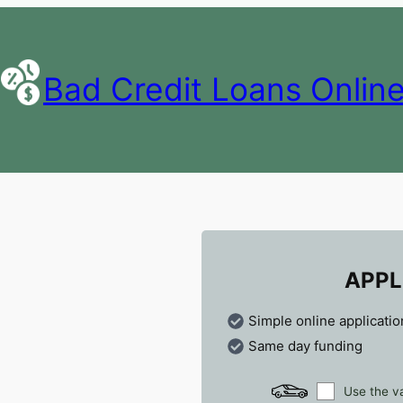
Bad Credit Loans Onlin
APPL
Simple online applicatio
Same day funding
Use the va