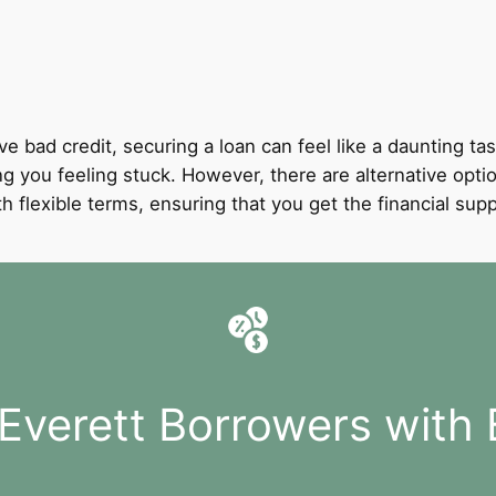
ve bad credit, securing a loan can feel like a daunting tas
ing you feeling stuck. However, there are alternative optio
with flexible terms, ensuring that you get the financial 
 Everett Borrowers with 