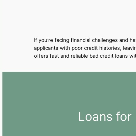
If you’re facing financial challenges and ha
applicants with poor credit histories, leav
offers fast and reliable bad credit loans 
Loans for