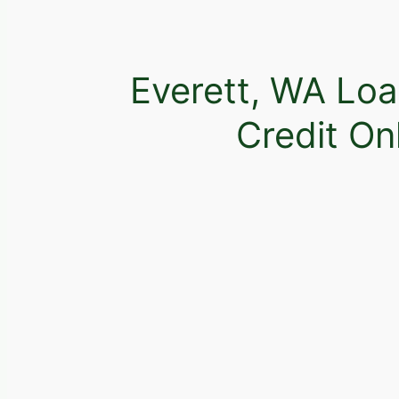
Everett, WA Loa
Credit On