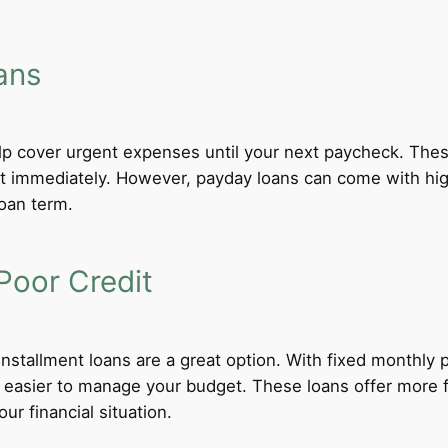
ans
lp cover urgent expenses until your next paycheck. These
 immediately. However, payday loans can come with high i
loan term.
Poor Credit
 installment loans are a great option. With fixed monthl
t easier to manage your budget. These loans offer more f
ur financial situation.