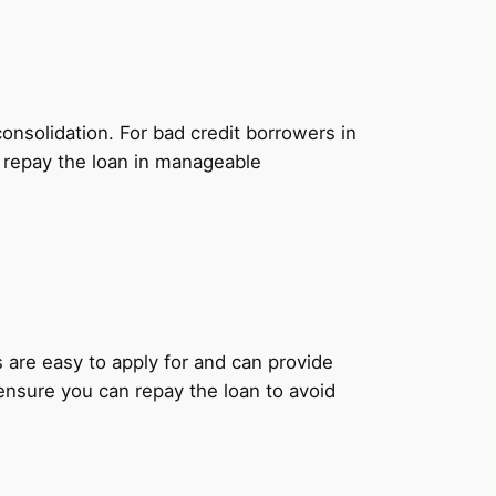
onsolidation. For bad credit borrowers in
o repay the loan in manageable
ns are easy to apply for and can provide
 ensure you can repay the loan to avoid