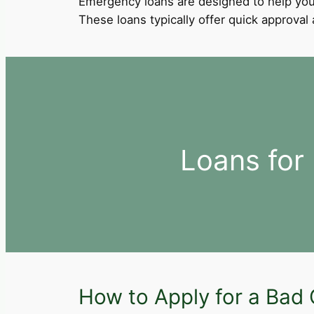
Emergency loans are designed to help you
These loans typically offer quick approva
Loans for
How to Apply for a Bad 