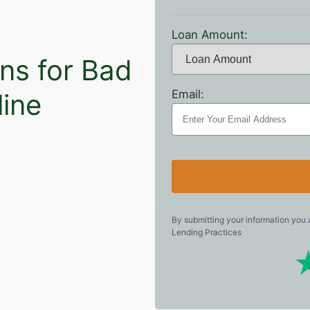
Loan Amount:
ns for Bad
Email:
line
By submitting your information you
Lending Practices