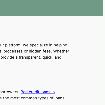
our platform, we specialize in helping
val processes or hidden fees. Whether
provide a transparent, quick, and
t borrowers.
Bad credit loans in
 are the most common types of loans