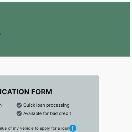
e
ICATION FORM
n
Quick loan processing
Available for bad credit
lue of my vehicle to apply for a loan