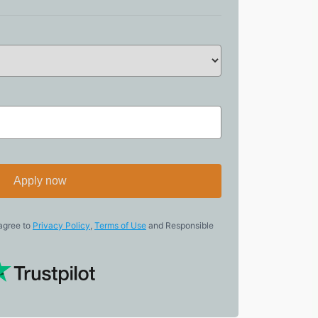
Apply now
 agree to
Privacy Policy
,
Terms of Use
and Responsible