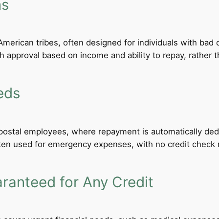
ns
merican tribes, often designed for individuals with bad c
th approval based on income and ability to repay, rather th
eds
d postal employees, where repayment is automatically de
ten used for emergency expenses, with no credit check req
anteed for Any Credit