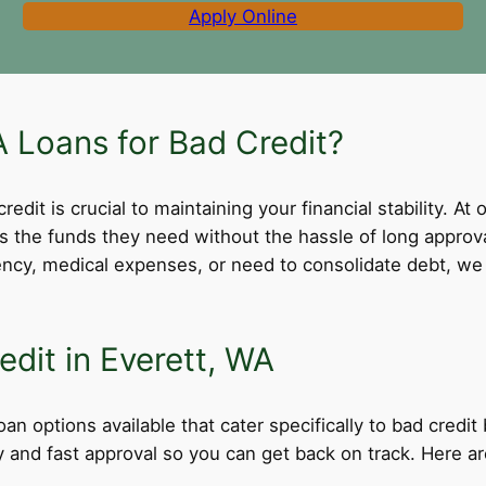
Apply Online
 Loans for Bad Credit?
dit is crucial to maintaining your financial stability. At 
ss the funds they need without the hassle of long appro
cy, medical expenses, or need to consolidate debt, we 
edit in Everett, WA
an options available that cater specifically to bad credi
ity and fast approval so you can get back on track. Here