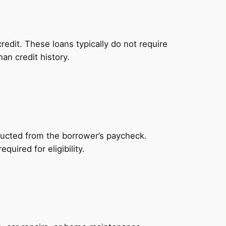
redit. These loans typically do not require
an credit history.
ducted from the borrower’s paycheck.
uired for eligibility.