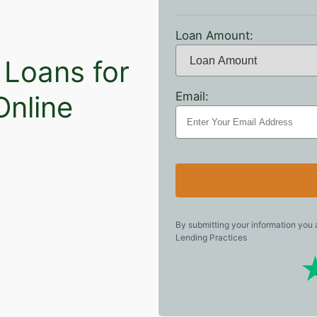
Loan Amount:
 Loans for
Email:
Online
By submitting your information you
Lending Practices