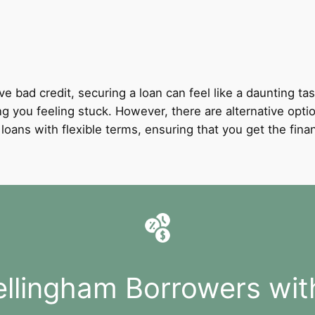
ve bad credit, securing a loan can feel like a daunting tas
ing you feeling stuck. However, there are alternative opti
it loans with flexible terms, ensuring that you get the fi
ellingham Borrowers wit