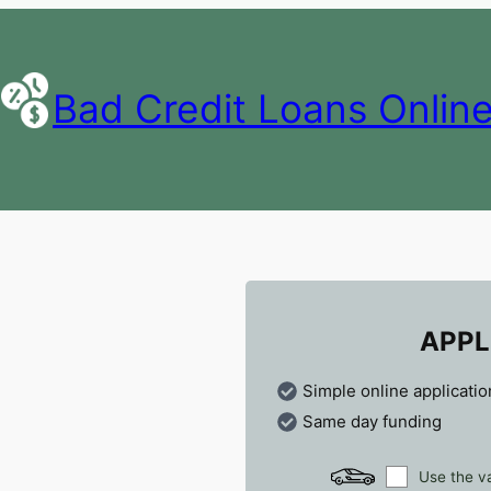
Bad Credit Loans Onlin
APPL
Simple online applicatio
Same day funding
Use the va