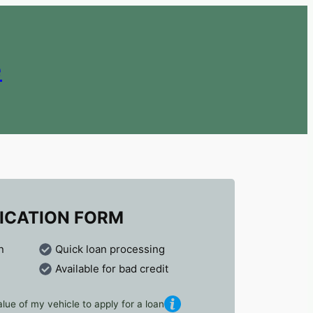
e
ICATION FORM
n
Quick loan processing
Available for bad credit
lue of my vehicle to apply for a loan