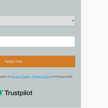
Apply now
 agree to
Privacy Policy
,
Terms of Use
and Responsible