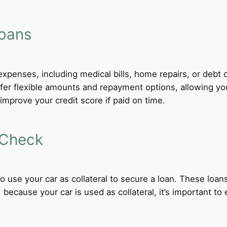
Loans
xpenses, including medical bills, home repairs, or debt c
fer flexible amounts and repayment options, allowing yo
improve your credit score if paid on time.
 Check
 to use your car as collateral to secure a loan. These loa
ecause your car is used as collateral, it’s important to