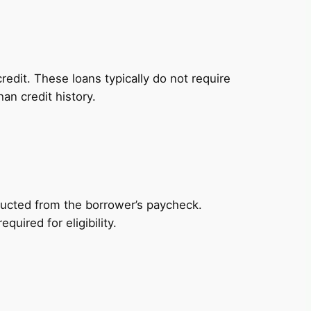
redit. These loans typically do not require
an credit history.
ducted from the borrower’s paycheck.
uired for eligibility.