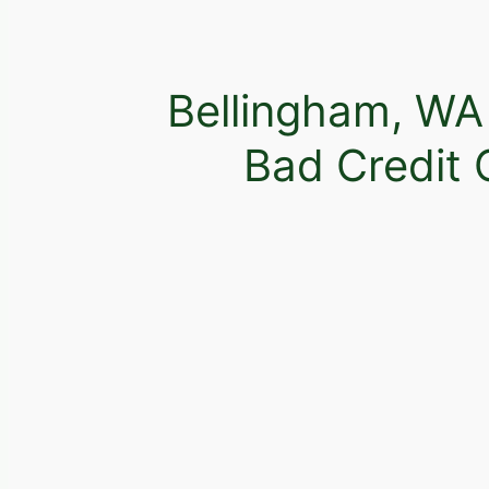
Bellingham, WA
Bad Credit 