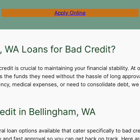
Apply Online
 WA Loans for Bad Credit?
dit is crucial to maintaining your financial stability. At 
ss the funds they need without the hassle of long appro
cy, medical expenses, or need to consolidate debt, we 
edit in Bellingham, WA
l loan options available that cater specifically to bad c
ity and fast approval so you can get back on track. Here