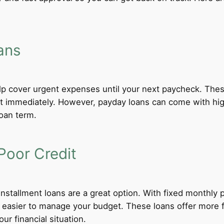
ans
lp cover urgent expenses until your next paycheck. These
 immediately. However, payday loans can come with high i
loan term.
Poor Credit
 installment loans are a great option. With fixed monthl
t easier to manage your budget. These loans offer more f
ur financial situation.