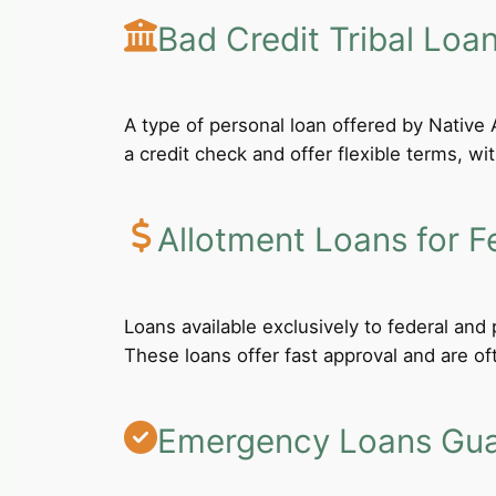
Bad Credit Tribal Loa
A type of personal loan offered by Native A
a credit check and offer flexible terms, wi
Allotment Loans for F
Loans available exclusively to federal an
These loans offer fast approval and are of
Emergency Loans Guar