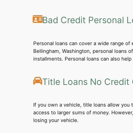
Bad Credit Personal 
Personal loans can cover a wide range of e
Bellingham, Washington, personal loans of
installments. Personal loans can also help 
Title Loans No Credit
If you own a vehicle, title loans allow you
access to larger sums of money. However, b
losing your vehicle.