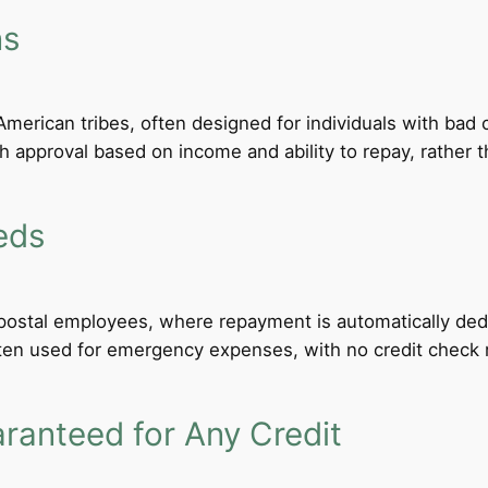
ns
merican tribes, often designed for individuals with bad c
th approval based on income and ability to repay, rather th
eds
d postal employees, where repayment is automatically de
ten used for emergency expenses, with no credit check req
anteed for Any Credit