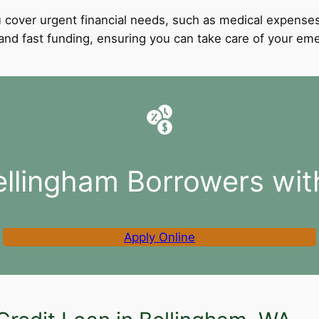
 cover urgent financial needs, such as medical expenses
l and fast funding, ensuring you can take care of your e
ellingham Borrowers wit
Apply Online