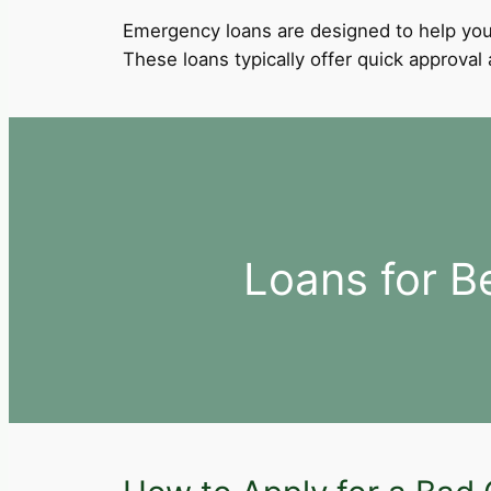
Emergency loans are designed to help you
These loans typically offer quick approva
Loans for B