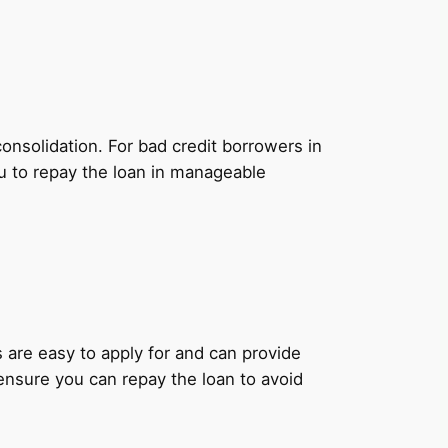
onsolidation. For bad credit borrowers in
u to repay the loan in manageable
ns are easy to apply for and can provide
 ensure you can repay the loan to avoid