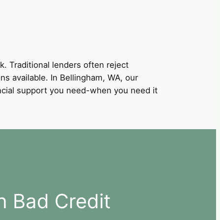
k. Traditional lenders often reject
ons available. In Bellingham, WA, our
nancial support you need-when you need it
h Bad Credit