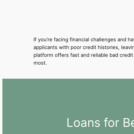
If you’re facing financial challenges and ha
applicants with poor credit histories, leav
platform offers fast and reliable bad cred
most.
Loans for B