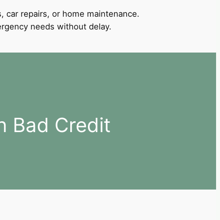
, car repairs, or home maintenance.
mergency needs without delay.
h Bad Credit