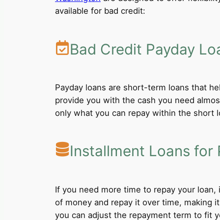
available for bad credit:
Bad Credit Payday Lo
Payday loans are short-term loans that he
provide you with the cash you need almost
only what you can repay within the short 
Installment Loans for 
If you need more time to repay your loan,
of money and repay it over time, making i
you can adjust the repayment term to fit yo