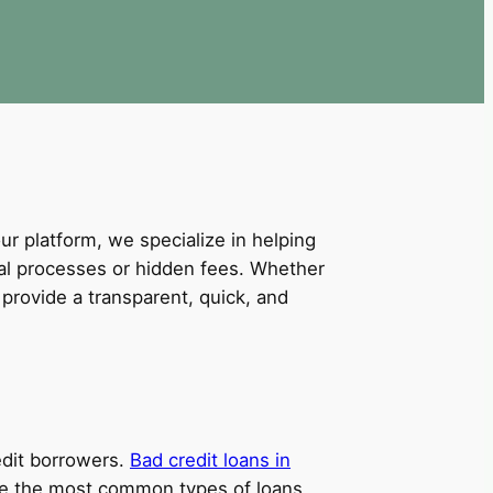
our platform, we specialize in helping
val processes or hidden fees. Whether
provide a transparent, quick, and
redit borrowers.
Bad credit loans in
 are the most common types of loans