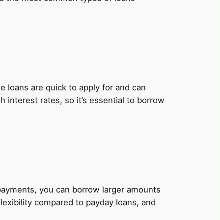
 loans are quick to apply for and can
nterest rates, so it’s essential to borrow
y payments, you can borrow larger amounts
lexibility compared to payday loans, and