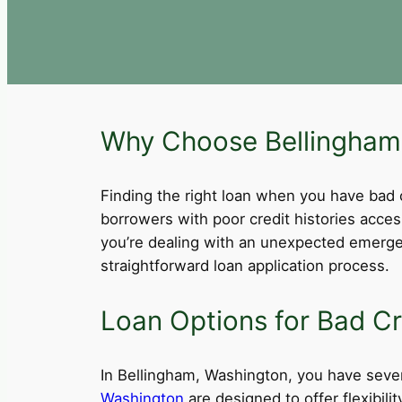
Why Choose Bellingham,
Finding the right loan when you have bad cre
borrowers with poor credit histories acce
you’re dealing with an unexpected emergen
straightforward loan application process.
Loan Options for Bad Cr
In Bellingham, Washington, you have severa
Washington
are designed to offer flexibil