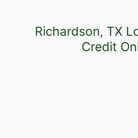
Richardson, TX L
Credit On