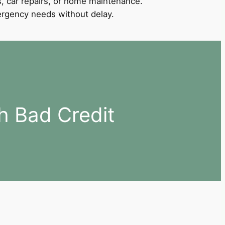
, car repairs, or home maintenance.
mergency needs without delay.
h Bad Credit