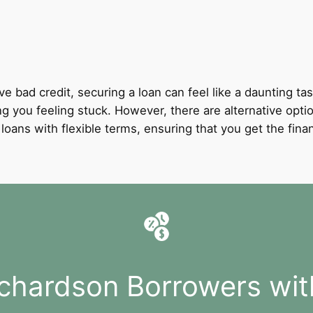
ve bad credit, securing a loan can feel like a daunting tas
ing you feeling stuck. However, there are alternative opti
it loans with flexible terms, ensuring that you get the fi
ichardson Borrowers wit