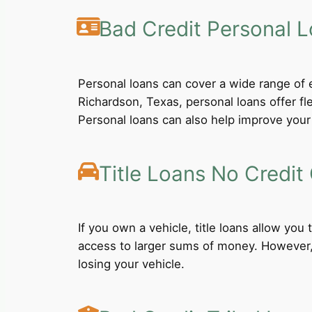
Bad Credit Personal 
Personal loans can cover a wide range of e
Richardson, Texas, personal loans offer f
Personal loans can also help improve your 
Title Loans No Credit
If you own a vehicle, title loans allow you
access to larger sums of money. However, b
losing your vehicle.