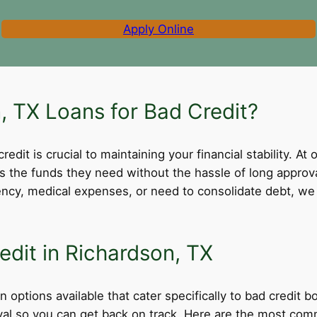
Apply Online
 TX Loans for Bad Credit?
dit is crucial to maintaining your financial stability. At 
ss the funds they need without the hassle of long appro
cy, medical expenses, or need to consolidate debt, we 
edit in Richardson, TX
 options available that cater specifically to bad credit 
roval so you can get back on track. Here are the most comm