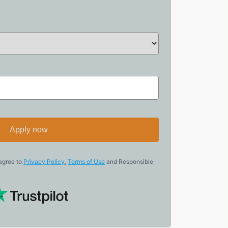
Apply now
 agree to
Privacy Policy
,
Terms of Use
and Responsible