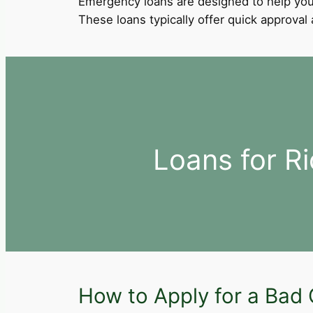
Emergency loans are designed to help you
These loans typically offer quick approva
Loans for R
How to Apply for a Bad 