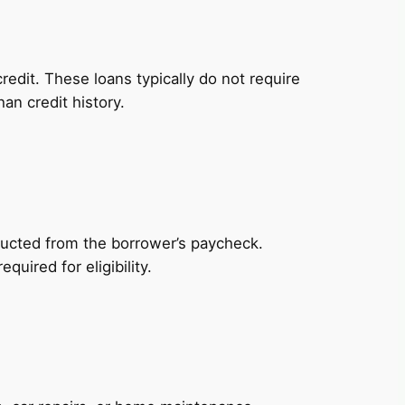
redit. These loans typically do not require
an credit history.
ducted from the borrower’s paycheck.
uired for eligibility.