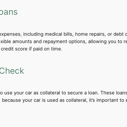
Loans
xpenses, including medical bills, home repairs, or debt c
lexible amounts and repayment options, allowing you to r
credit score if paid on time.
 Check
 to use your car as collateral to secure a loan. These loa
ecause your car is used as collateral, it’s important to