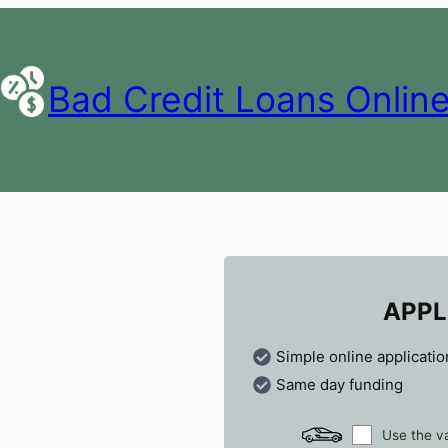
Bad Credit Loans Onlin
APPL
Simple online applicatio
Same day funding
Use the va