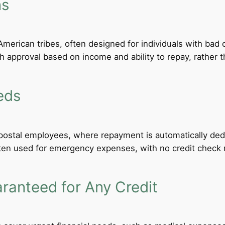
ns
merican tribes, often designed for individuals with bad c
th approval based on income and ability to repay, rather th
eds
d postal employees, where repayment is automatically de
ten used for emergency expenses, with no credit check req
anteed for Any Credit