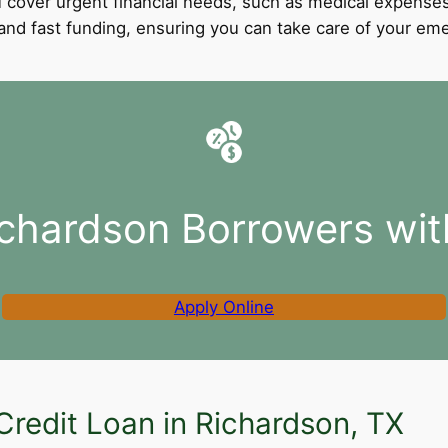
 cover urgent financial needs, such as medical expenses
l and fast funding, ensuring you can take care of your e
ichardson Borrowers wit
Apply Online
Credit Loan in Richardson, TX