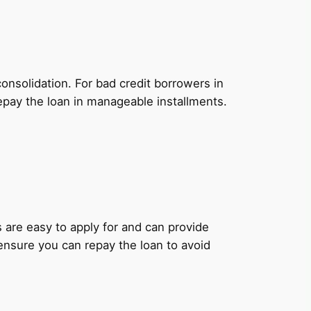
onsolidation. For bad credit borrowers in
epay the loan in manageable installments.
ns are easy to apply for and can provide
 ensure you can repay the loan to avoid