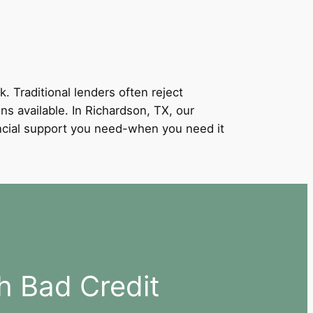
k. Traditional lenders often reject
ons available. In Richardson, TX, our
nancial support you need-when you need it
h Bad Credit