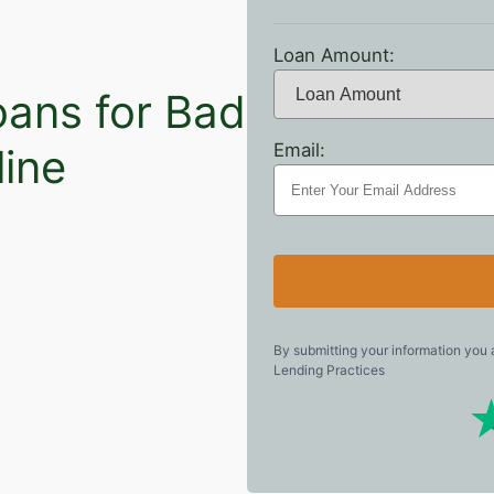
Loan Amount:
oans for Bad
Email:
line
By submitting your information you
Lending Practices