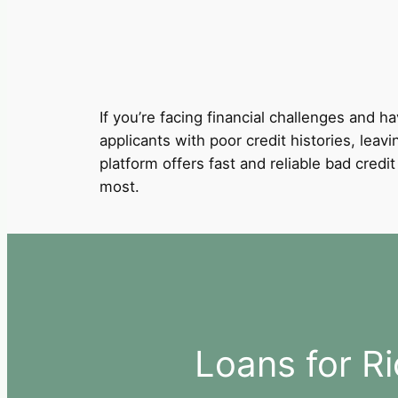
If you’re facing financial challenges and ha
applicants with poor credit histories, leav
platform offers fast and reliable bad cred
most.
Loans for R