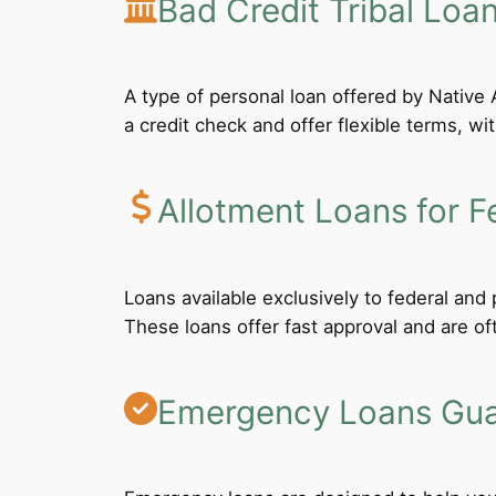
Bad Credit Tribal Loa
A type of personal loan offered by Native A
a credit check and offer flexible terms, wi
Allotment Loans for F
Loans available exclusively to federal an
These loans offer fast approval and are of
Emergency Loans Guar