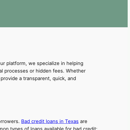
our platform, we specialize in helping
val processes or hidden fees. Whether
provide a transparent, quick, and
borrowers.
Bad credit loans in Texas
are
on types of loans available for bad credit: