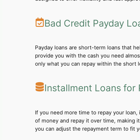
Bad Credit Payday Lo
Payday loans are short-term loans that he
provide you with the cash you need almost
only what you can repay within the short 
Installment Loans for 
If you need more time to repay your loan,
of money and repay it over time, making i
you can adjust the repayment term to fit yo