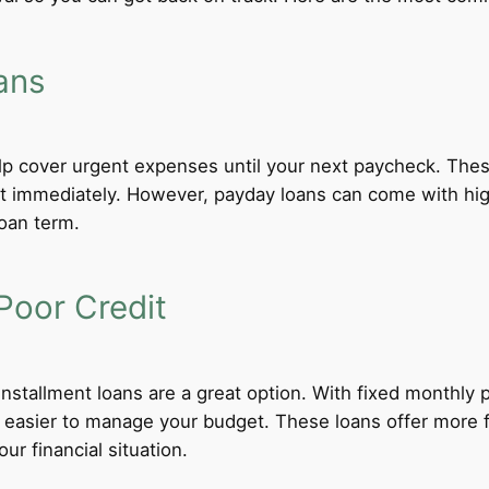
ans
lp cover urgent expenses until your next paycheck. These
 immediately. However, payday loans can come with high i
loan term.
Poor Credit
 installment loans are a great option. With fixed monthl
t easier to manage your budget. These loans offer more f
ur financial situation.