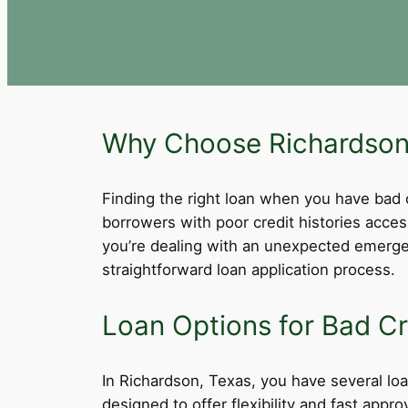
Why Choose Richardson,
Finding the right loan when you have bad cre
borrowers with poor credit histories acce
you’re dealing with an unexpected emergen
straightforward loan application process.
Loan Options for Bad Cr
In Richardson, Texas, you have several loan
designed to offer flexibility and fast app