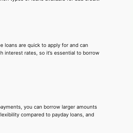
 loans are quick to apply for and can
nterest rates, so it’s essential to borrow
y payments, you can borrow larger amounts
lexibility compared to payday loans, and