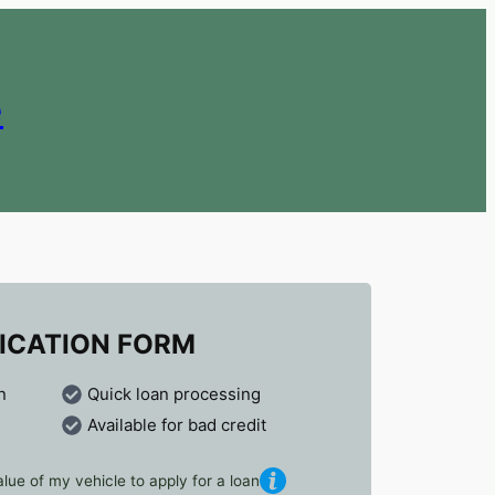
e
ICATION FORM
n
Quick loan processing
Available for bad credit
lue of my vehicle to apply for a loan