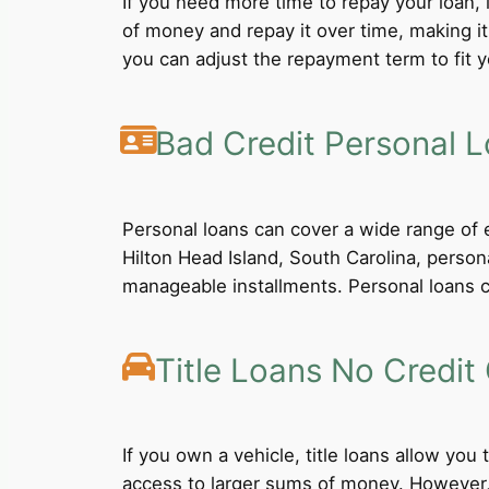
If you need more time to repay your loan,
of money and repay it over time, making i
you can adjust the repayment term to fit yo
Bad Credit Personal 
Personal loans can cover a wide range of e
Hilton Head Island, South Carolina, person
manageable installments. Personal loans ca
Title Loans No Credit
If you own a vehicle, title loans allow you
access to larger sums of money. However, b