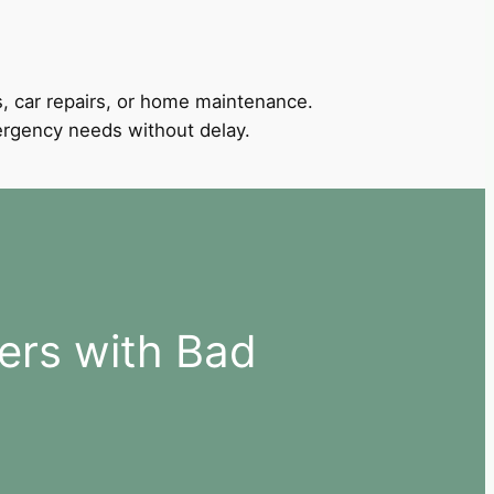
, car repairs, or home maintenance.
mergency needs without delay.
ers with Bad