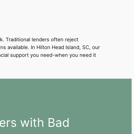
k. Traditional lenders often reject
ns available. In Hilton Head Island, SC, our
nancial support you need-when you need it
ers with Bad