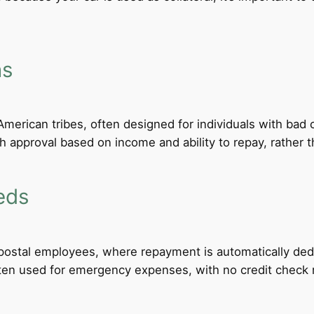
ns
merican tribes, often designed for individuals with bad c
th approval based on income and ability to repay, rather th
eds
d postal employees, where repayment is automatically de
ten used for emergency expenses, with no credit check req