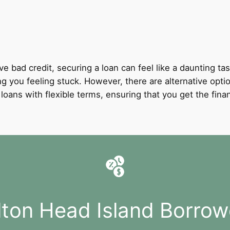
ve bad credit, securing a loan can feel like a daunting tas
ing you feeling stuck. However, there are alternative optio
it loans with flexible terms, ensuring that you get the fi
ilton Head Island Borrow