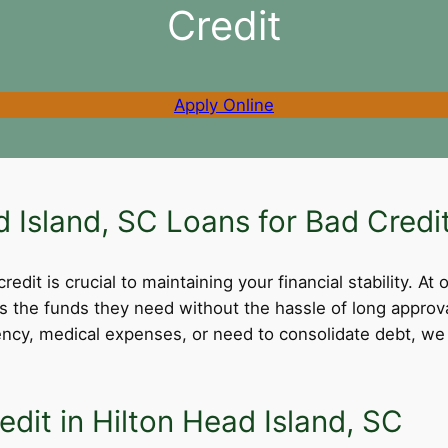
Credit
Apply Online
Island, SC Loans for Bad Credi
dit is crucial to maintaining your financial stability. At 
ss the funds they need without the hassle of long appro
cy, medical expenses, or need to consolidate debt, we 
dit in Hilton Head Island, SC