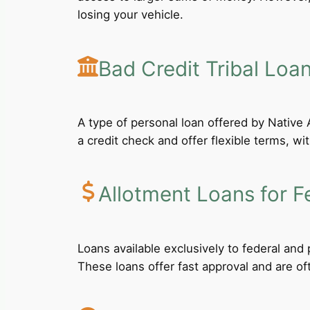
losing your vehicle.
Bad Credit Tribal Loa
A type of personal loan offered by Native A
a credit check and offer flexible terms, wi
Allotment Loans for F
Loans available exclusively to federal an
These loans offer fast approval and are of