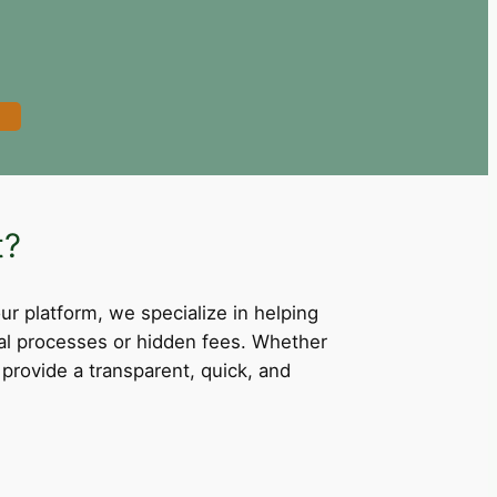
t?
our platform, we specialize in helping
val processes or hidden fees. Whether
provide a transparent, quick, and