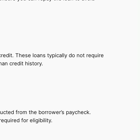
redit. These loans typically do not require
an credit history.
ducted from the borrower’s paycheck.
uired for eligibility.