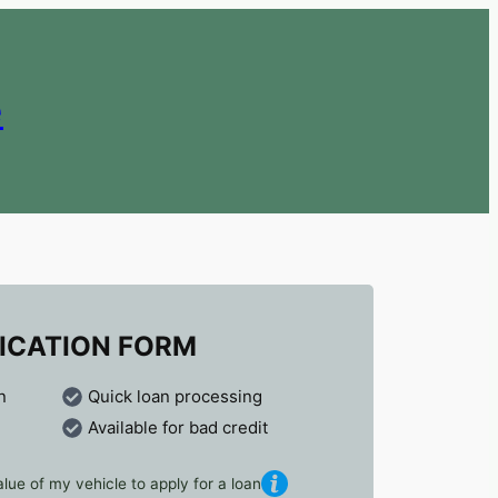
e
ICATION FORM
n
Quick loan processing
Available for bad credit
lue of my vehicle to apply for a loan