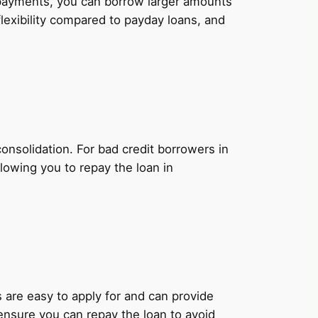
y payments, you can borrow larger amounts
lexibility compared to payday loans, and
onsolidation. For bad credit borrowers in
lowing you to repay the loan in
ns are easy to apply for and can provide
 ensure you can repay the loan to avoid