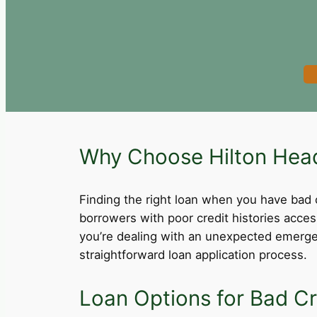
Why Choose Hilton Head 
Finding the right loan when you have bad cre
borrowers with poor credit histories acce
you’re dealing with an unexpected emergen
straightforward loan application process.
Loan Options for Bad Cre