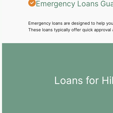
Emergency Loans Guar
Emergency loans are designed to help you
These loans typically offer quick approva
Loans for H