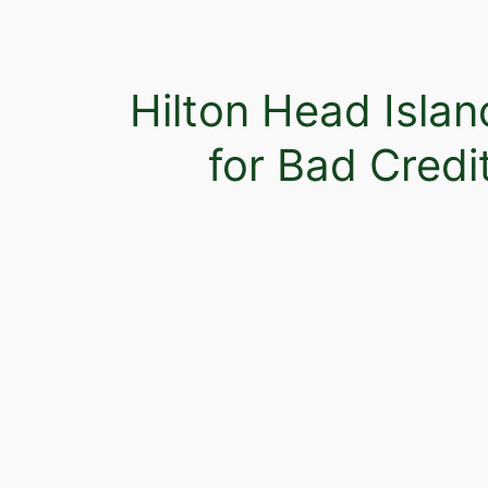
Hilton Head Isla
for Bad Credi