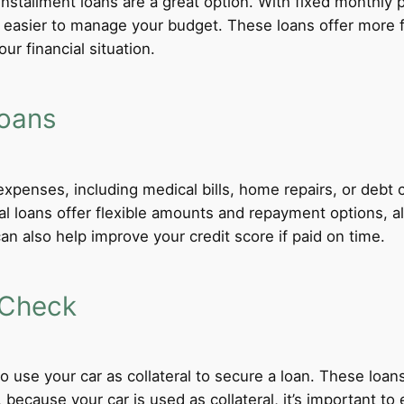
 installment loans are a great option. With fixed monthl
t easier to manage your budget. These loans offer more f
ur financial situation.
Loans
xpenses, including medical bills, home repairs, or debt c
al loans offer flexible amounts and repayment options, al
n also help improve your credit score if paid on time.
 Check
 to use your car as collateral to secure a loan. These loa
ecause your car is used as collateral, it’s important to