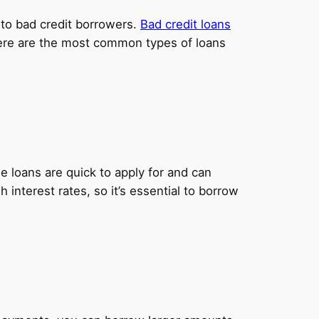
y to bad credit borrowers.
Bad credit loans
 Here are the most common types of loans
 loans are quick to apply for and can
nterest rates, so it’s essential to borrow