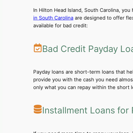
In Hilton Head Island, South Carolina, you 
in South Carolina
are designed to offer fle
available for bad credit:
Bad Credit Payday Lo
Payday loans are short-term loans that he
provide you with the cash you need almost
only what you can repay within the short 
Installment Loans for 