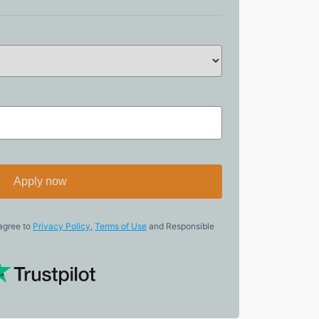
Apply now
 agree to
Privacy Policy
,
Terms of Use
and Responsible