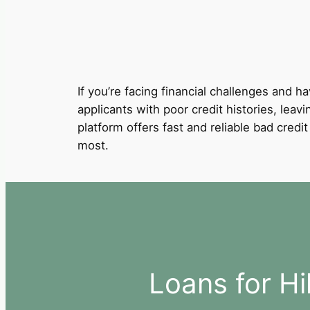
If you’re facing financial challenges and ha
applicants with poor credit histories, leav
platform offers fast and reliable bad cred
most.
Loans for H