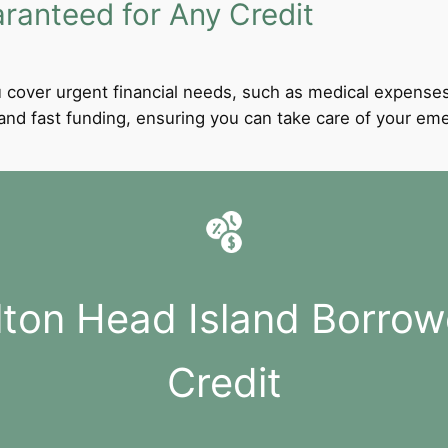
anteed for Any Credit
 cover urgent financial needs, such as medical expenses
l and fast funding, ensuring you can take care of your e
ilton Head Island Borrow
Credit