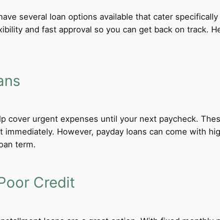
have several loan options available that cater specificall
xibility and fast approval so you can get back on track.
ans
lp cover urgent expenses until your next paycheck. These
 immediately. However, payday loans can come with high i
loan term.
Poor Credit