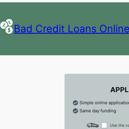
Bad Credit Loans Onlin
APPL
Simple online applicatio
Same day funding
Use the va