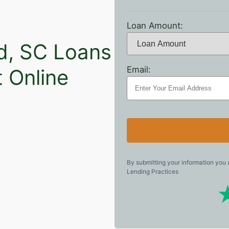
Loan Amount:
nd, SC Loans
Email:
t Online
By submitting your information you
Lending Practices