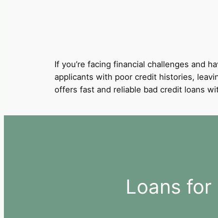
If you’re facing financial challenges and ha
applicants with poor credit histories, leavi
offers fast and reliable bad credit loans 
Loans for