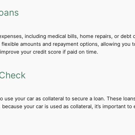
Loans
xpenses, including medical bills, home repairs, or debt c
er flexible amounts and repayment options, allowing you 
improve your credit score if paid on time.
 Check
 to use your car as collateral to secure a loan. These loa
ecause your car is used as collateral, it’s important to