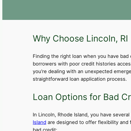
Why Choose Lincoln, RI 
Finding the right loan when you have bad cre
borrowers with poor credit histories acce
you’re dealing with an unexpected emergen
straightforward loan application process.
Loan Options for Bad Cre
In Lincoln, Rhode Island, you have several 
Island
are designed to offer flexibility an
bad credit: