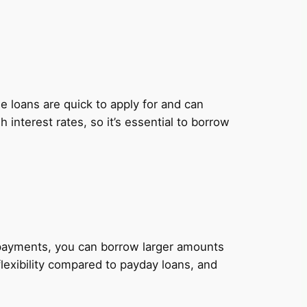
 loans are quick to apply for and can
nterest rates, so it’s essential to borrow
y payments, you can borrow larger amounts
lexibility compared to payday loans, and