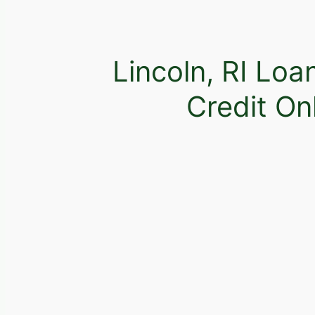
Lincoln, RI Loa
Credit On