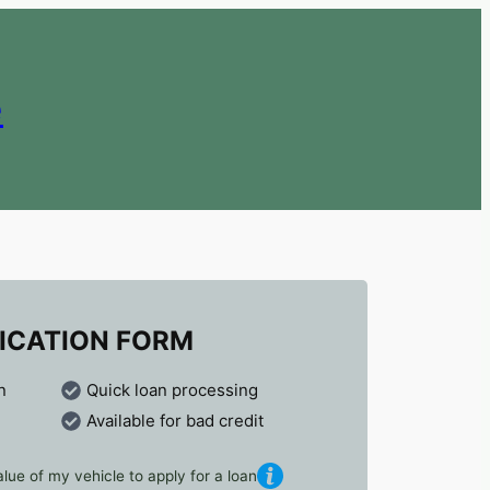
e
ICATION FORM
n
Quick loan processing
Available for bad credit
lue of my vehicle to apply for a loan