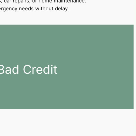
, car repairs, or home maintenance.
mergency needs without delay.
Bad Credit