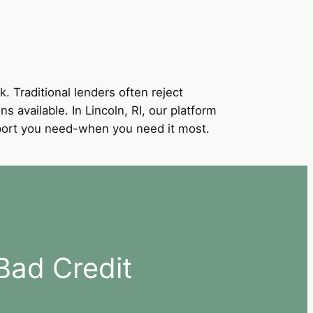
k. Traditional lenders often reject
s available. In Lincoln, RI, our platform
support you need-when you need it most.
Bad Credit