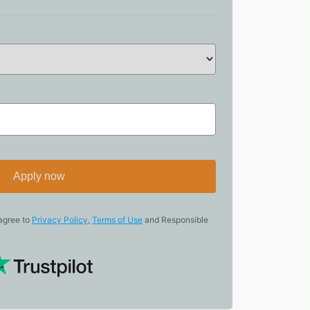
Apply now
 agree to
Privacy Policy
,
Terms of Use
and Responsible