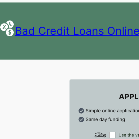
Bad Credit Loans Onlin
APPL
Simple online applicatio
Same day funding
Use the va