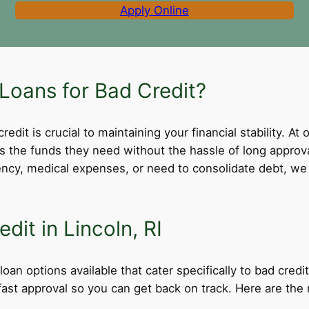
Apply Online
Loans for Bad Credit?
dit is crucial to maintaining your financial stability. At 
ss the funds they need without the hassle of long appro
cy, medical expenses, or need to consolidate debt, we 
dit in Lincoln, RI
loan options available that cater specifically to bad cred
d fast approval so you can get back on track. Here are th