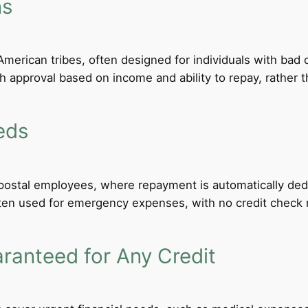
ns
merican tribes, often designed for individuals with bad c
th approval based on income and ability to repay, rather th
eds
d postal employees, where repayment is automatically de
ten used for emergency expenses, with no credit check req
anteed for Any Credit