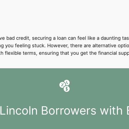
ve bad credit, securing a loan can feel like a daunting tas
ng you feeling stuck. However, there are alternative option
with flexible terms, ensuring that you get the financial 
 Lincoln Borrowers with 