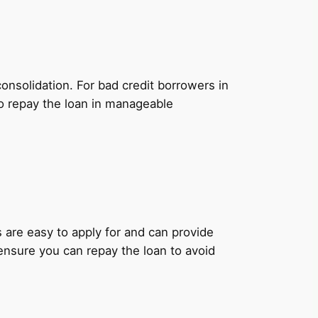
onsolidation. For bad credit borrowers in
to repay the loan in manageable
ns are easy to apply for and can provide
 ensure you can repay the loan to avoid