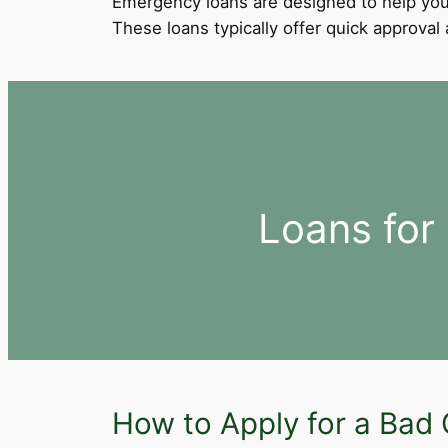
Emergency loans are designed to help you
These loans typically offer quick approva
Loans for
How to Apply for a Bad C