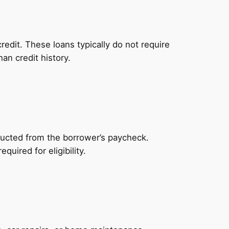
redit. These loans typically do not require
an credit history.
ducted from the borrower’s paycheck.
uired for eligibility.