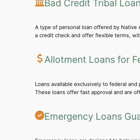
Bad Credit Tribal Loa
A type of personal loan offered by Native A
a credit check and offer flexible terms, wi
Allotment Loans for F
Loans available exclusively to federal an
These loans offer fast approval and are of
Emergency Loans Guar