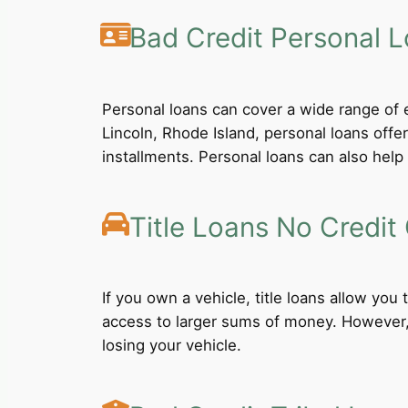
Bad Credit Personal 
Personal loans can cover a wide range of e
Lincoln, Rhode Island, personal loans off
installments. Personal loans can also help 
Title Loans No Credit
If you own a vehicle, title loans allow you
access to larger sums of money. However, b
losing your vehicle.