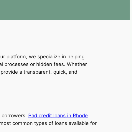
our platform, we specialize in helping
val processes or hidden fees. Whether
provide a transparent, quick, and
it borrowers.
Bad credit loans in Rhode
e most common types of loans available for