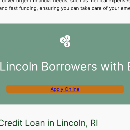
 cover urgent financial needs, such as medical expenses
l and fast funding, ensuring you can take care of your e
 Lincoln Borrowers with 
Apply Online
redit Loan in Lincoln, RI