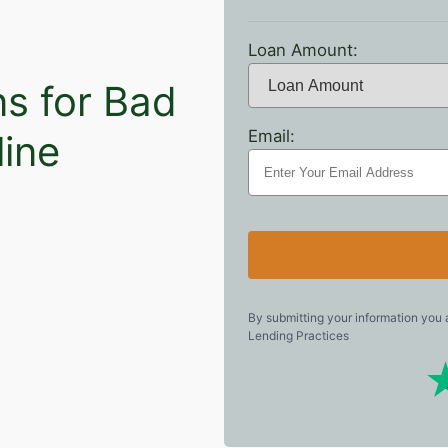
Loan Amount:
ns for Bad
Email:
line
By submitting your information you
Lending Practices