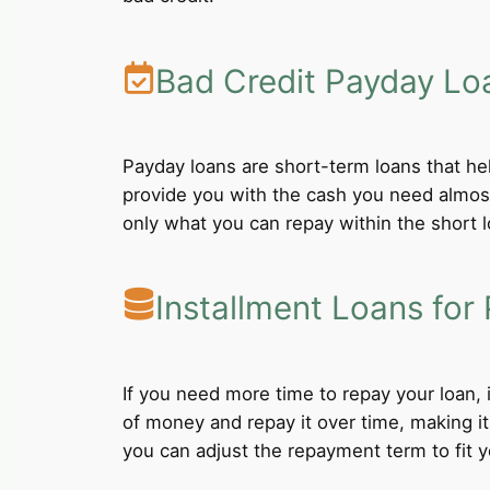
Bad Credit Payday Lo
Payday loans are short-term loans that he
provide you with the cash you need almost
only what you can repay within the short 
Installment Loans for 
If you need more time to repay your loan,
of money and repay it over time, making i
you can adjust the repayment term to fit yo