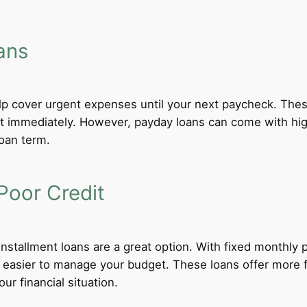
ans
lp cover urgent expenses until your next paycheck. These
 immediately. However, payday loans can come with high i
loan term.
Poor Credit
 installment loans are a great option. With fixed monthl
t easier to manage your budget. These loans offer more f
ur financial situation.