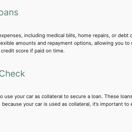
Loans
xpenses, including medical bills, home repairs, or debt c
flexible amounts and repayment options, allowing you to 
credit score if paid on time.
 Check
 to use your car as collateral to secure a loan. These loa
ecause your car is used as collateral, it’s important to