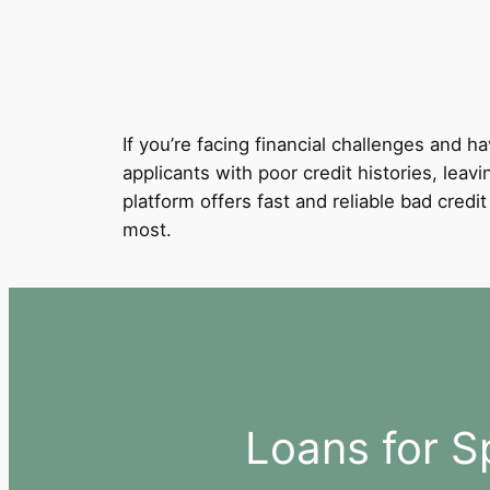
If you’re facing financial challenges and ha
applicants with poor credit histories, leavi
platform offers fast and reliable bad cred
most.
Loans for S