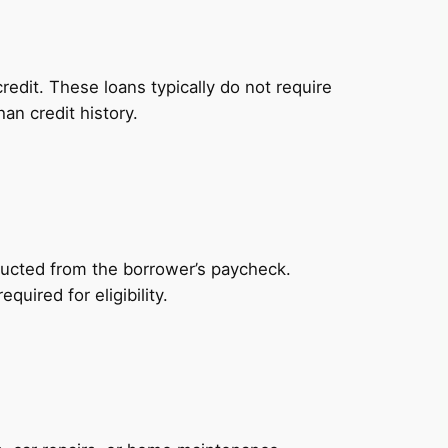
redit. These loans typically do not require
an credit history.
ducted from the borrower’s paycheck.
uired for eligibility.