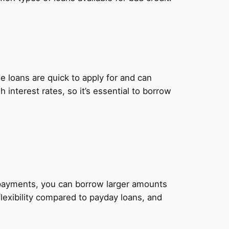
 loans are quick to apply for and can
nterest rates, so it’s essential to borrow
y payments, you can borrow larger amounts
lexibility compared to payday loans, and