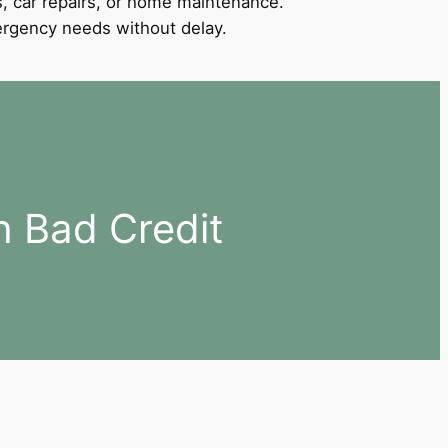
, car repairs, or home maintenance.
mergency needs without delay.
h Bad Credit