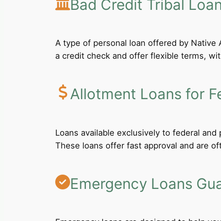
Bad Credit Tribal Loa
A type of personal loan offered by Native A
a credit check and offer flexible terms, wi
Allotment Loans for F
Loans available exclusively to federal an
These loans offer fast approval and are of
Emergency Loans Guar