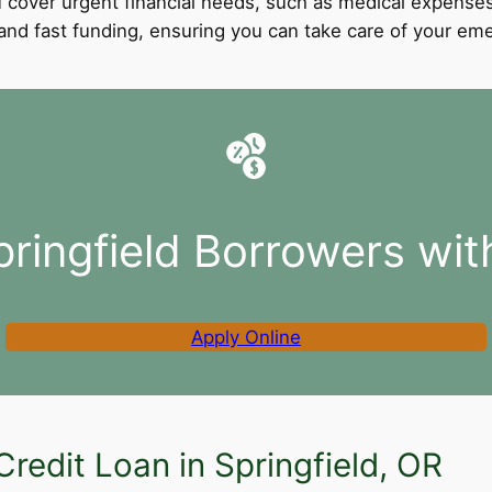
 cover urgent financial needs, such as medical expenses
l and fast funding, ensuring you can take care of your e
pringfield Borrowers wit
Apply Online
redit Loan in Springfield, OR