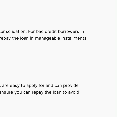
onsolidation. For bad credit borrowers in
repay the loan in manageable installments.
ns are easy to apply for and can provide
 ensure you can repay the loan to avoid