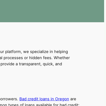
our platform, we specialize in helping
val processes or hidden fees. Whether
provide a transparent, quick, and
 borrowers.
Bad credit loans in Oregon
are
on types of loans available for bad credit: