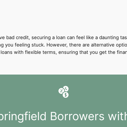
ve bad credit, securing a loan can feel like a daunting tas
ng you feeling stuck. However, there are alternative optio
it loans with flexible terms, ensuring that you get the fi
pringfield Borrowers wit