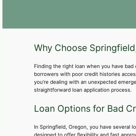
Why Choose Springfield,
Finding the right loan when you have bad cre
borrowers with poor credit histories acce
you’re dealing with an unexpected emergen
straightforward loan application process.
Loan Options for Bad Cre
In Springfield, Oregon, you have several lo
designed to offer flexibility and fast app