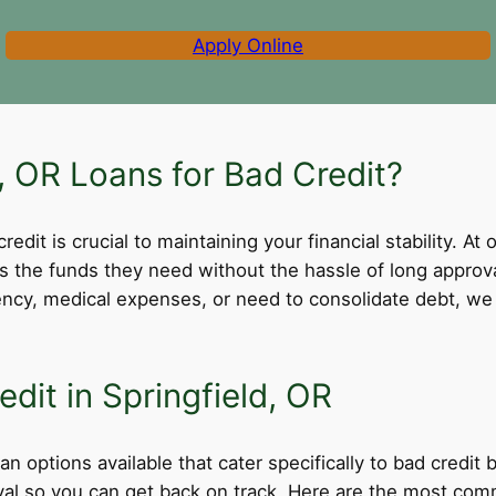
Apply Online
 OR Loans for Bad Credit?
dit is crucial to maintaining your financial stability. At 
ss the funds they need without the hassle of long appro
cy, medical expenses, or need to consolidate debt, we 
dit in Springfield, OR
an options available that cater specifically to bad credit
roval so you can get back on track. Here are the most comm