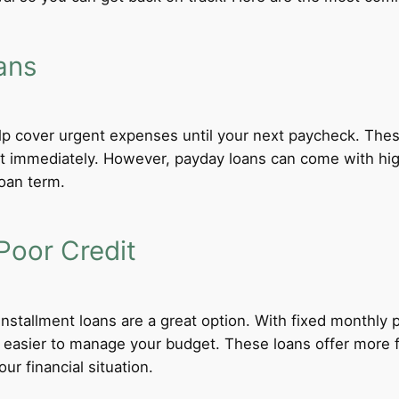
ans
lp cover urgent expenses until your next paycheck. These
 immediately. However, payday loans can come with high i
loan term.
Poor Credit
 installment loans are a great option. With fixed monthl
t easier to manage your budget. These loans offer more f
ur financial situation.