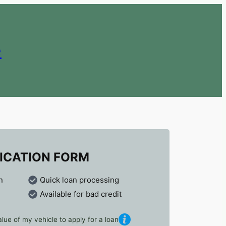
e
ICATION FORM
n
Quick loan processing
Available for bad credit
lue of my vehicle to apply for a loan