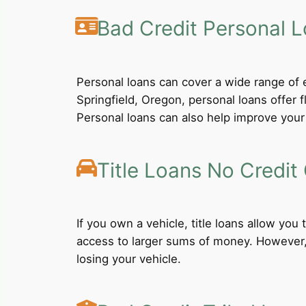
Bad Credit Personal 
Personal loans can cover a wide range of e
Springfield, Oregon, personal loans offer 
Personal loans can also help improve your 
Title Loans No Credit
If you own a vehicle, title loans allow you
access to larger sums of money. However, b
losing your vehicle.