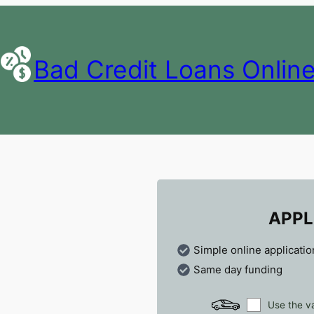
Bad Credit Loans Onlin
APPL
Simple online applicatio
Same day funding
Use the va