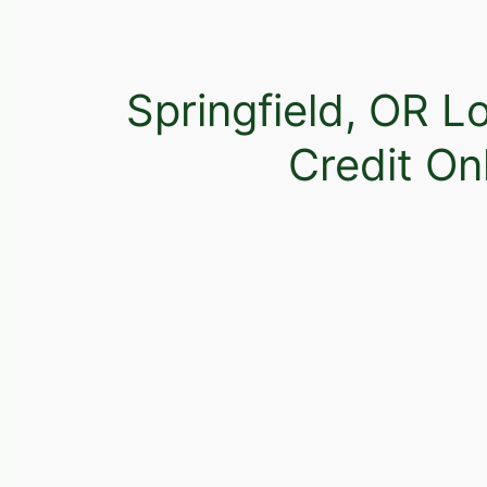
Springfield, OR L
Credit On