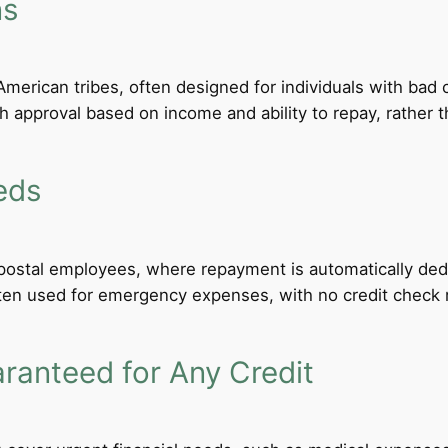
ns
merican tribes, often designed for individuals with bad c
th approval based on income and ability to repay, rather th
eds
d postal employees, where repayment is automatically de
ten used for emergency expenses, with no credit check req
anteed for Any Credit