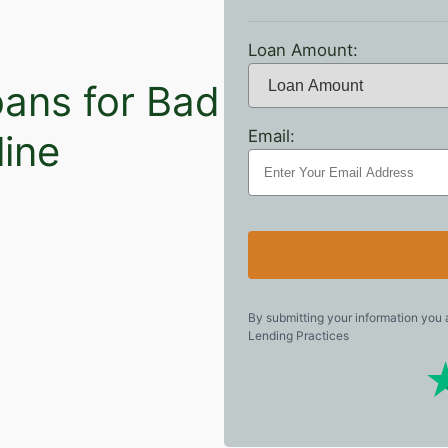
Loan Amount:
oans for Bad
Email:
line
By submitting your information you
Lending Practices