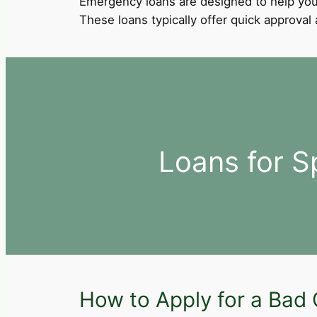
Emergency loans are designed to help you
These loans typically offer quick approva
Loans for S
How to Apply for a Bad C