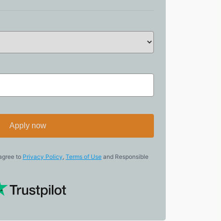
Apply now
 agree to
Privacy Policy
,
Terms of Use
and Responsible