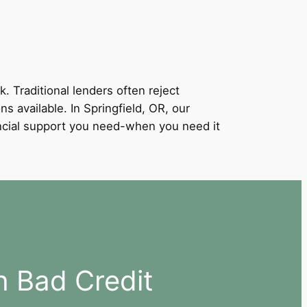
k. Traditional lenders often reject
ns available. In Springfield, OR, our
nancial support you need-when you need it
h Bad Credit