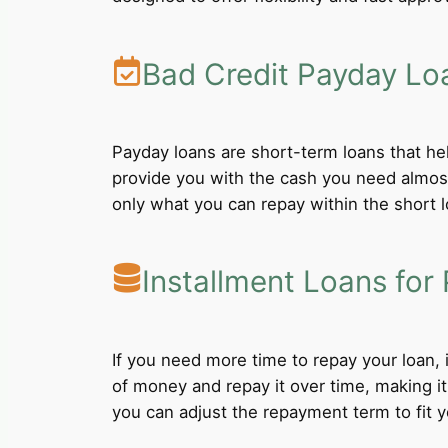
Bad Credit Payday Lo
Payday loans are short-term loans that he
provide you with the cash you need almost
only what you can repay within the short 
Installment Loans for 
If you need more time to repay your loan,
of money and repay it over time, making i
you can adjust the repayment term to fit yo