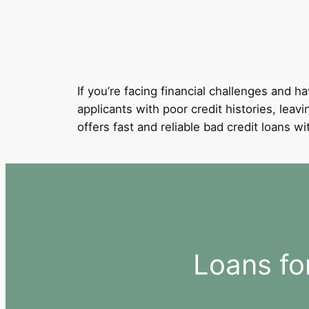
If you’re facing financial challenges and ha
applicants with poor credit histories, leav
offers fast and reliable bad credit loans 
Loans fo