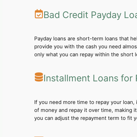
Bad Credit Payday Lo
Payday loans are short-term loans that he
provide you with the cash you need almost
only what you can repay within the short 
Installment Loans for 
If you need more time to repay your loan,
of money and repay it over time, making i
you can adjust the repayment term to fit yo