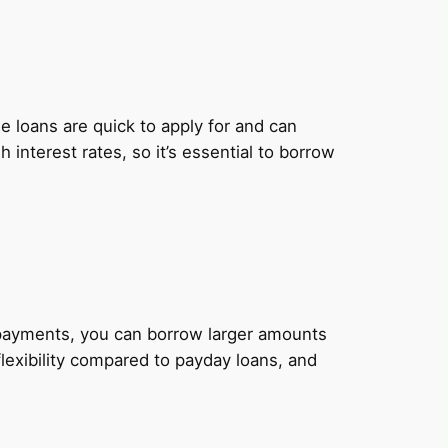
 loans are quick to apply for and can
nterest rates, so it’s essential to borrow
y payments, you can borrow larger amounts
lexibility compared to payday loans, and