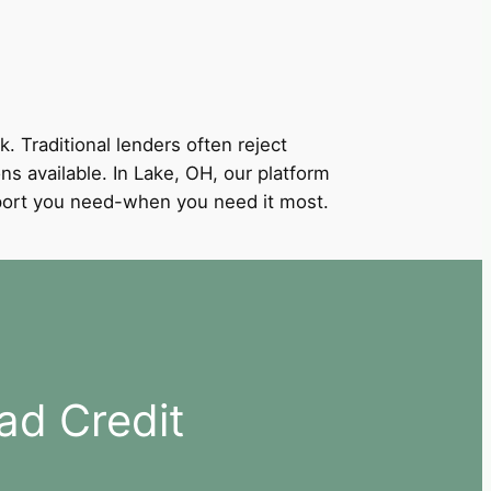
k. Traditional lenders often reject
ons available. In Lake, OH, our platform
support you need-when you need it most.
ad Credit