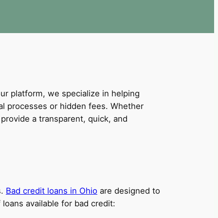
our platform, we specialize in helping
val processes or hidden fees. Whether
provide a transparent, quick, and
s.
Bad credit loans in Ohio
are designed to
loans available for bad credit: