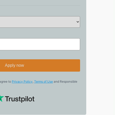
Apply now
 agree to
Privacy Policy
,
Terms of Use
and Responsible