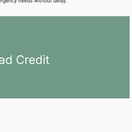
mergency needs without delay.
ad Credit