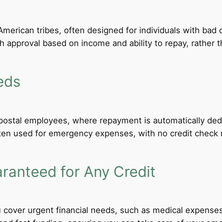
merican tribes, often designed for individuals with bad c
th approval based on income and ability to repay, rather th
eds
d postal employees, where repayment is automatically de
ten used for emergency expenses, with no credit check req
anteed for Any Credit
 cover urgent financial needs, such as medical expenses