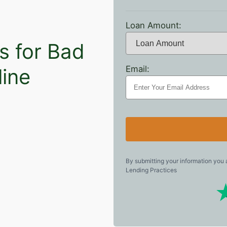
Loan Amount:
s for Bad
Email:
line
By submitting your information you
Lending Practices