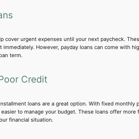
ans
lp cover urgent expenses until your next paycheck. These
 immediately. However, payday loans can come with high i
loan term.
Poor Credit
 installment loans are a great option. With fixed monthl
t easier to manage your budget. These loans offer more f
ur financial situation.