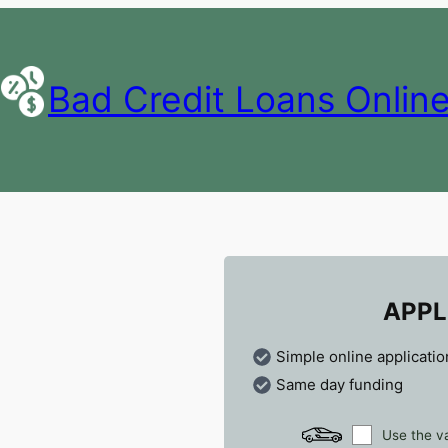
Bad Credit Loans Onlin
APPL
Simple online applicatio
Same day funding
Use the va