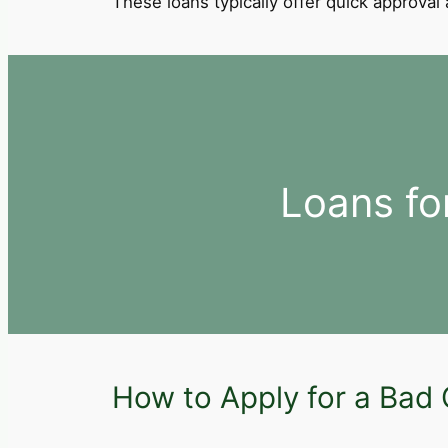
These loans typically offer quick approva
Loans fo
How to Apply for a Bad 