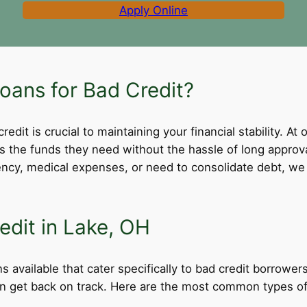
Apply Online
ans for Bad Credit?
dit is crucial to maintaining your financial stability. At 
ss the funds they need without the hassle of long appro
cy, medical expenses, or need to consolidate debt, we 
edit in Lake, OH
s available that cater specifically to bad credit borrower
can get back on track. Here are the most common types of 