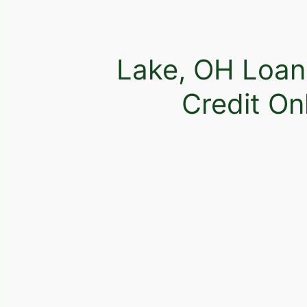
Lake, OH Loan
Credit On