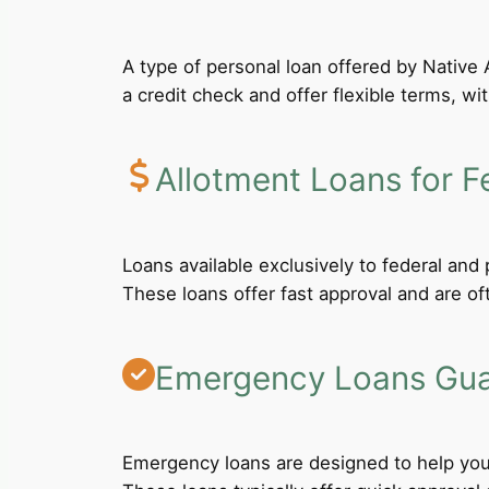
A type of personal loan offered by Native A
a credit check and offer flexible terms, wi
Allotment Loans for F
Loans available exclusively to federal an
These loans offer fast approval and are of
Emergency Loans Guar
Emergency loans are designed to help you