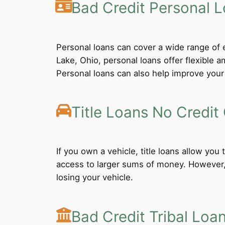
Bad Credit Personal 
Personal loans can cover a wide range of e
Lake, Ohio, personal loans offer flexible
Personal loans can also help improve your 
Title Loans No Credit
If you own a vehicle, title loans allow you
access to larger sums of money. However, b
losing your vehicle.
Bad Credit Tribal Loa