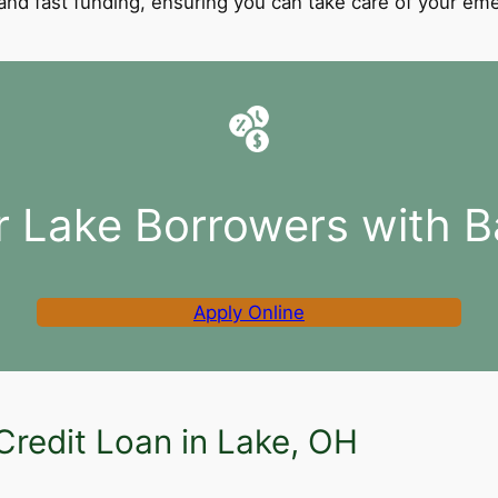
l and fast funding, ensuring you can take care of your e
r Lake Borrowers with B
Apply Online
Credit Loan in Lake, OH