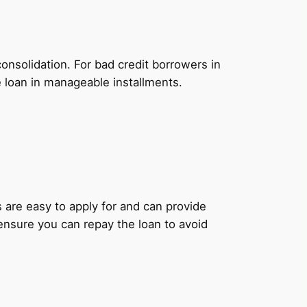
onsolidation. For bad credit borrowers in
e loan in manageable installments.
ns are easy to apply for and can provide
 ensure you can repay the loan to avoid