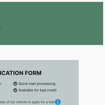
e
ICATION FORM
n
Quick loan processing
Available for bad credit
lue of my vehicle to apply for a loan