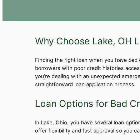
Why Choose Lake, OH Lo
Finding the right loan when you have bad cre
borrowers with poor credit histories acce
you’re dealing with an unexpected emergen
straightforward loan application process.
Loan Options for Bad Cr
In Lake, Ohio, you have several loan option
offer flexibility and fast approval so you 