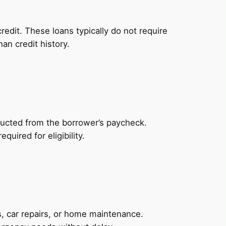
redit. These loans typically do not require
an credit history.
ducted from the borrower’s paycheck.
uired for eligibility.
, car repairs, or home maintenance.