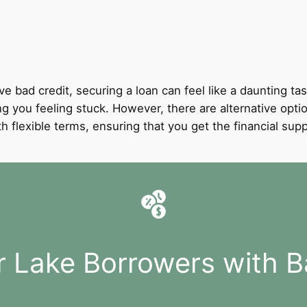
ve bad credit, securing a loan can feel like a daunting tas
ing you feeling stuck. However, there are alternative opti
with flexible terms, ensuring that you get the financial 
r Lake Borrowers with B