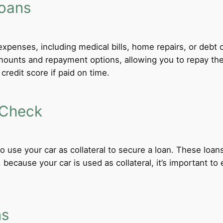
Loans
xpenses, including medical bills, home repairs, or debt c
 amounts and repayment options, allowing you to repay th
credit score if paid on time.
 Check
 to use your car as collateral to secure a loan. These loa
ecause your car is used as collateral, it’s important to
ns