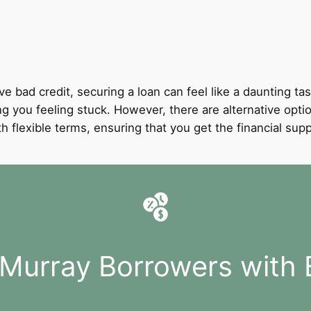
ve bad credit, securing a loan can feel like a daunting tas
ing you feeling stuck. However, there are alternative optio
with flexible terms, ensuring that you get the financial 
 Murray Borrowers with 