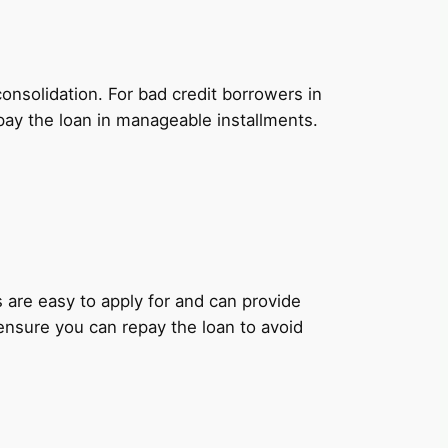
onsolidation. For bad credit borrowers in
pay the loan in manageable installments.
ns are easy to apply for and can provide
 ensure you can repay the loan to avoid