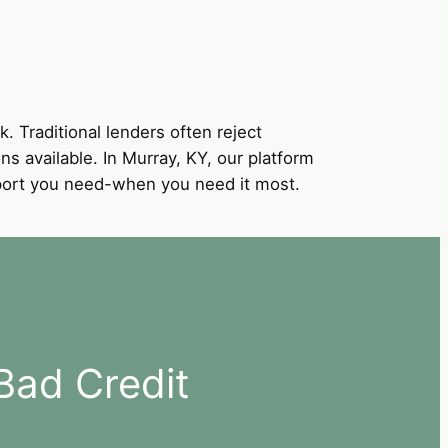
k. Traditional lenders often reject
ns available. In Murray, KY, our platform
support you need-when you need it most.
Bad Credit