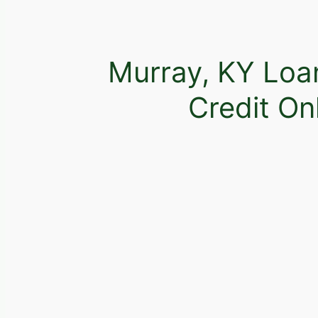
Murray, KY Loa
Credit On