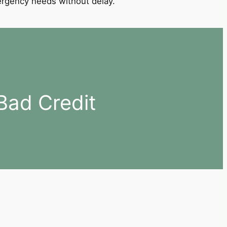
mergency needs without delay.
Bad Credit