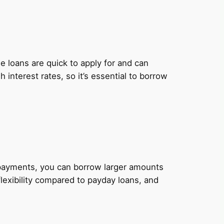
 loans are quick to apply for and can
nterest rates, so it’s essential to borrow
y payments, you can borrow larger amounts
lexibility compared to payday loans, and