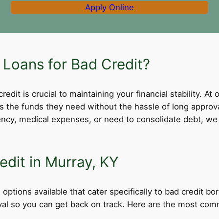
Apply Online
Loans for Bad Credit?
dit is crucial to maintaining your financial stability. At 
ss the funds they need without the hassle of long appro
cy, medical expenses, or need to consolidate debt, we 
edit in Murray, KY
options available that cater specifically to bad credit b
roval so you can get back on track. Here are the most comm