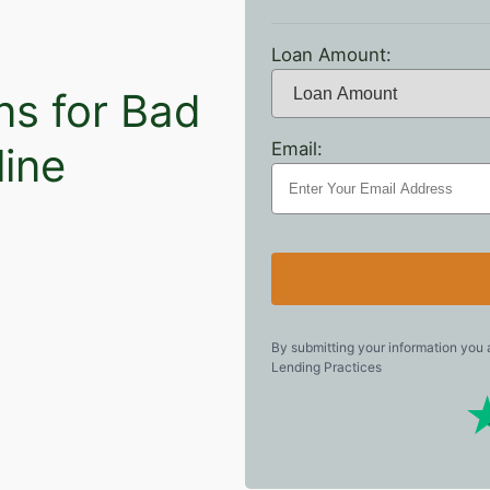
Loan Amount:
ns for Bad
Email:
line
By submitting your information you
Lending Practices