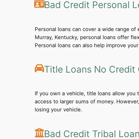
Bad Credit Personal 
Personal loans can cover a wide range of e
Murray, Kentucky, personal loans offer fl
Personal loans can also help improve your 
Title Loans No Credit
If you own a vehicle, title loans allow you
access to larger sums of money. However, b
losing your vehicle.
Bad Credit Tribal Loa