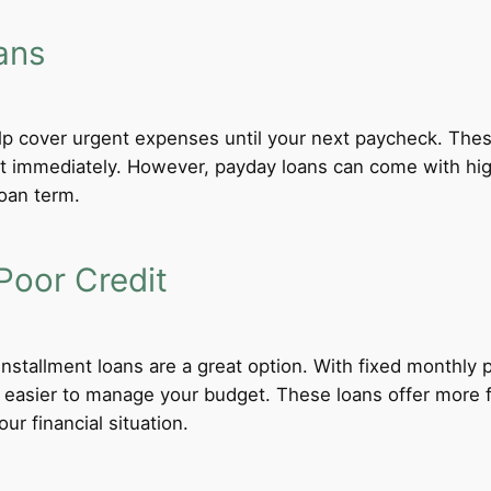
ans
lp cover urgent expenses until your next paycheck. These
 immediately. However, payday loans can come with high i
loan term.
Poor Credit
 installment loans are a great option. With fixed monthl
t easier to manage your budget. These loans offer more f
ur financial situation.