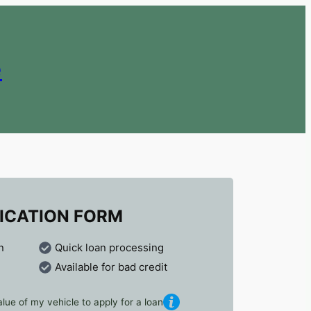
e
ICATION FORM
n
Quick loan processing
Available for bad credit
lue of my vehicle to apply for a loan