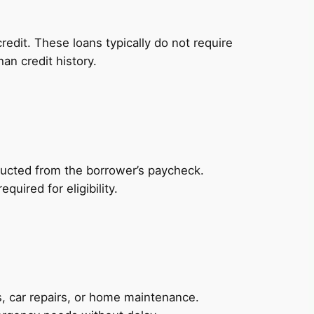
redit. These loans typically do not require
an credit history.
ducted from the borrower’s paycheck.
uired for eligibility.
, car repairs, or home maintenance.