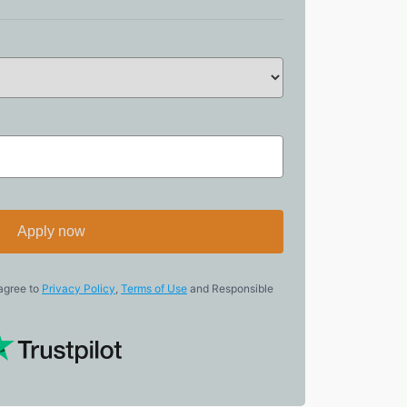
Apply now
 agree to
Privacy Policy
,
Terms of Use
and Responsible