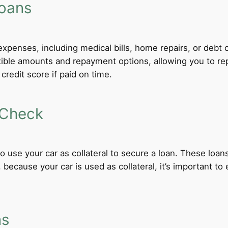
Loans
xpenses, including medical bills, home repairs, or debt c
exible amounts and repayment options, allowing you to re
credit score if paid on time.
 Check
 to use your car as collateral to secure a loan. These loa
ecause your car is used as collateral, it’s important to
ns