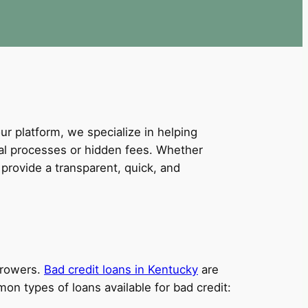
our platform, we specialize in helping
val processes or hidden fees. Whether
provide a transparent, quick, and
orrowers.
Bad credit loans in Kentucky
are
on types of loans available for bad credit: