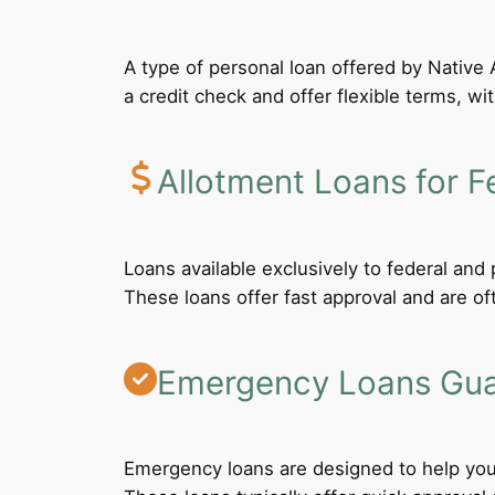
A type of personal loan offered by Native A
a credit check and offer flexible terms, wi
Allotment Loans for F
Loans available exclusively to federal an
These loans offer fast approval and are of
Emergency Loans Guar
Emergency loans are designed to help you