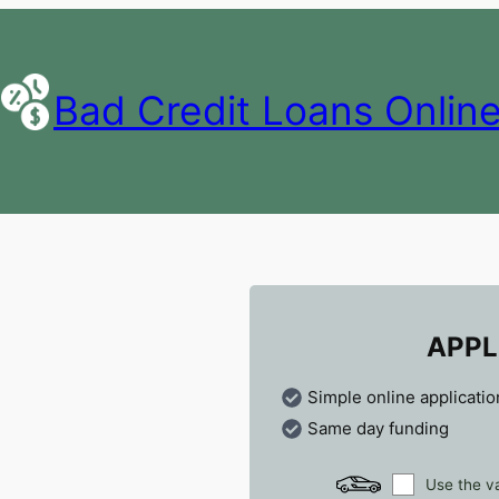
Bad Credit Loans Onlin
APPL
Simple online applicatio
Same day funding
Use the va