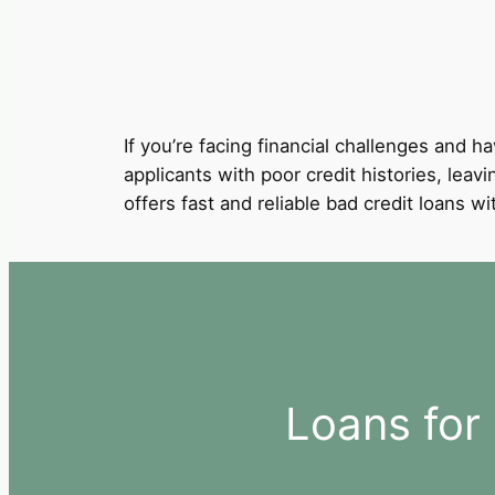
If you’re facing financial challenges and ha
applicants with poor credit histories, leav
offers fast and reliable bad credit loans 
Loans for