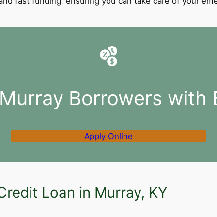
l and fast funding, ensuring you can take care of your e
 Murray Borrowers with 
Apply Online
Credit Loan in Murray, KY