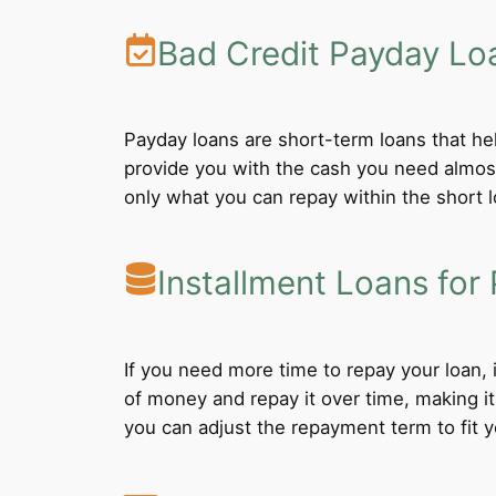
Bad Credit Payday Lo
Payday loans are short-term loans that he
provide you with the cash you need almost
only what you can repay within the short 
Installment Loans for 
If you need more time to repay your loan,
of money and repay it over time, making i
you can adjust the repayment term to fit yo