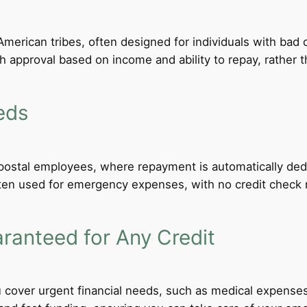
merican tribes, often designed for individuals with bad c
th approval based on income and ability to repay, rather th
eds
d postal employees, where repayment is automatically de
ten used for emergency expenses, with no credit check req
anteed for Any Credit
 cover urgent financial needs, such as medical expenses