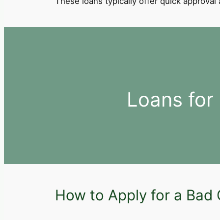
These loans typically offer quick approva
Loans for
How to Apply for a Bad 