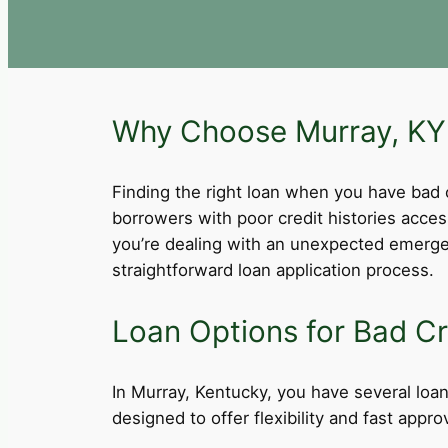
Why Choose Murray, KY 
Finding the right loan when you have bad cre
borrowers with poor credit histories acce
you’re dealing with an unexpected emergen
straightforward loan application process.
Loan Options for Bad Cr
In Murray, Kentucky, you have several loan 
designed to offer flexibility and fast app