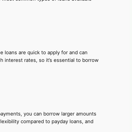
 loans are quick to apply for and can
nterest rates, so it’s essential to borrow
y payments, you can borrow larger amounts
lexibility compared to payday loans, and