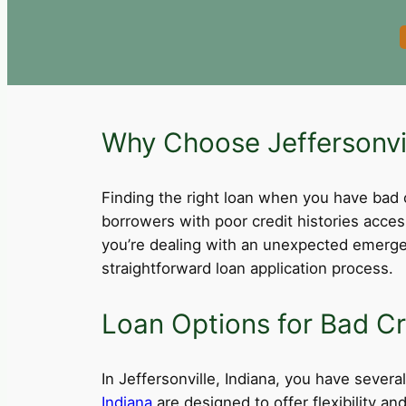
Why Choose Jeffersonvil
Finding the right loan when you have bad cre
borrowers with poor credit histories acce
you’re dealing with an unexpected emergen
straightforward loan application process.
Loan Options for Bad Cre
In Jeffersonville, Indiana, you have several
Indiana
are designed to offer flexibility a