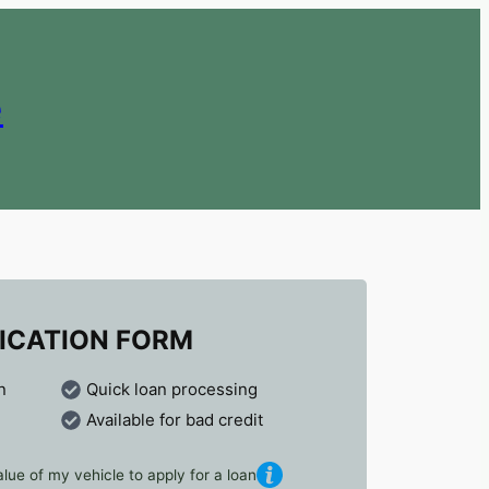
e
ICATION FORM
n
Quick loan processing
Available for bad credit
lue of my vehicle to apply for a loan