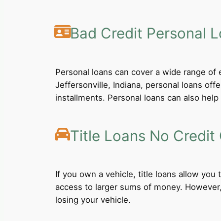
Bad Credit Personal 
Personal loans can cover a wide range of e
Jeffersonville, Indiana, personal loans of
installments. Personal loans can also help 
Title Loans No Credit
If you own a vehicle, title loans allow you
access to larger sums of money. However, b
losing your vehicle.