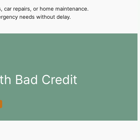
, car repairs, or home maintenance.
mergency needs without delay.
ith Bad Credit