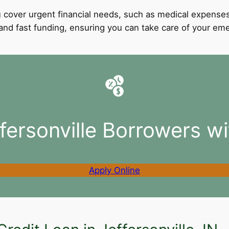
 cover urgent financial needs, such as medical expenses
l and fast funding, ensuring you can take care of your e
fersonville Borrowers w
Apply Online