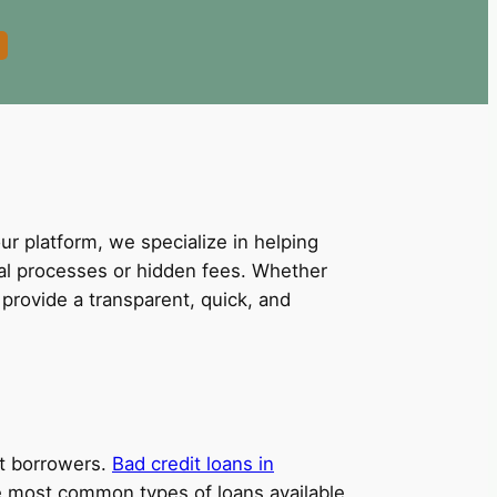
our platform, we specialize in helping
val processes or hidden fees. Whether
provide a transparent, quick, and
dit borrowers.
Bad credit loans in
the most common types of loans available