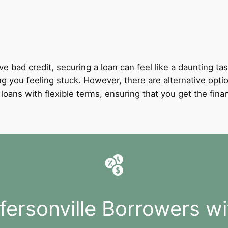
ve bad credit, securing a loan can feel like a daunting tas
ng you feeling stuck. However, there are alternative option
it loans with flexible terms, ensuring that you get the fi
fersonville Borrowers w