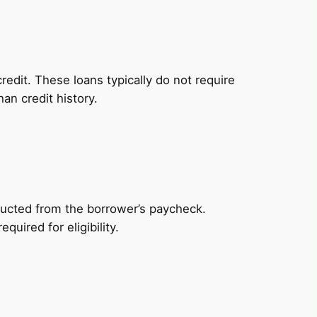
redit. These loans typically do not require
an credit history.
ducted from the borrower’s paycheck.
uired for eligibility.