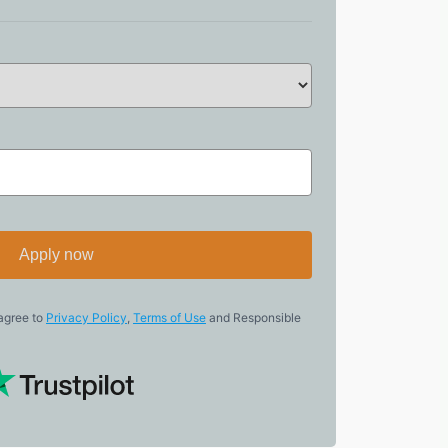
Apply now
 agree to
Privacy Policy
,
Terms of Use
and Responsible