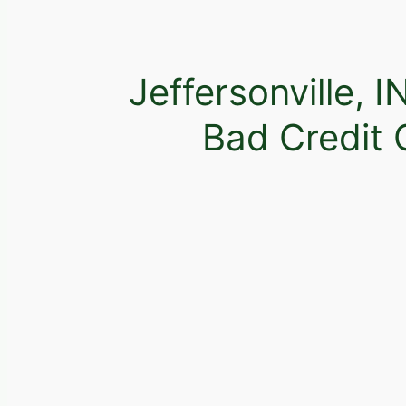
Jeffersonville, I
Bad Credit 