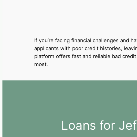
If you’re facing financial challenges and ha
applicants with poor credit histories, leavi
platform offers fast and reliable bad cred
most.
Loans for Jef