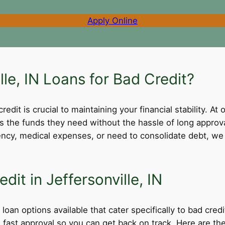
Apply Online
le, IN Loans for Bad Credit?
dit is crucial to maintaining your financial stability. At 
ss the funds they need without the hassle of long appro
cy, medical expenses, or need to consolidate debt, we 
dit in Jeffersonville, IN
 loan options available that cater specifically to bad cre
nd fast approval so you can get back on track. Here are 