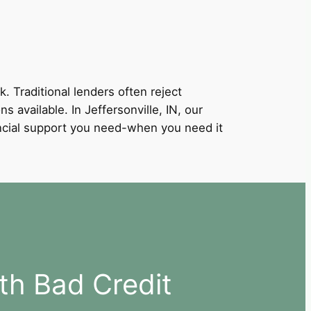
k. Traditional lenders often reject
s available. In Jeffersonville, IN, our
nancial support you need-when you need it
ith Bad Credit