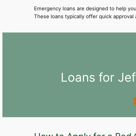
Emergency loans are designed to help you
These loans typically offer quick approva
Loans for Jef