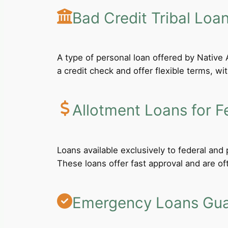
Bad Credit Tribal Loa
A type of personal loan offered by Native A
a credit check and offer flexible terms, wi
Allotment Loans for F
Loans available exclusively to federal an
These loans offer fast approval and are of
Emergency Loans Guar