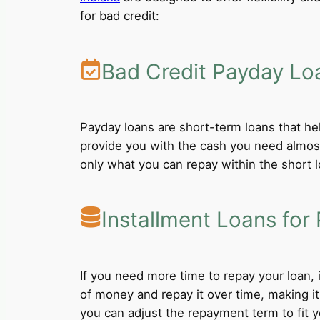
for bad credit:
Bad Credit Payday Lo
Payday loans are short-term loans that he
provide you with the cash you need almost
only what you can repay within the short 
Installment Loans for 
If you need more time to repay your loan,
of money and repay it over time, making i
you can adjust the repayment term to fit yo