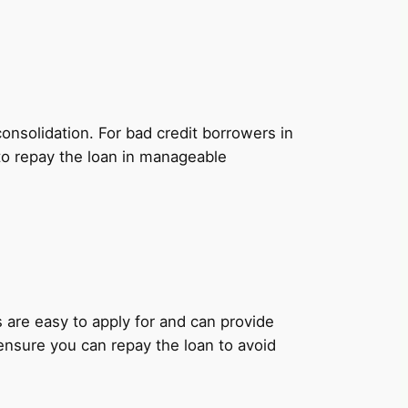
onsolidation. For bad credit borrowers in
 to repay the loan in manageable
ns are easy to apply for and can provide
 ensure you can repay the loan to avoid