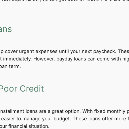
ans
lp cover urgent expenses until your next paycheck. These
 immediately. However, payday loans can come with high i
loan term.
Poor Credit
 installment loans are a great option. With fixed monthl
t easier to manage your budget. These loans offer more f
ur financial situation.