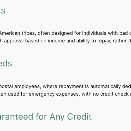
ns
merican tribes, often designed for individuals with bad c
th approval based on income and ability to repay, rather th
eds
d postal employees, where repayment is automatically de
ten used for emergency expenses, with no credit check req
anteed for Any Credit