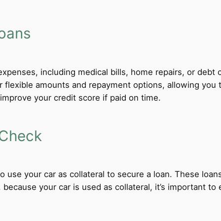
Loans
xpenses, including medical bills, home repairs, or debt c
fer flexible amounts and repayment options, allowing you
improve your credit score if paid on time.
 Check
 to use your car as collateral to secure a loan. These loa
ecause your car is used as collateral, it’s important to