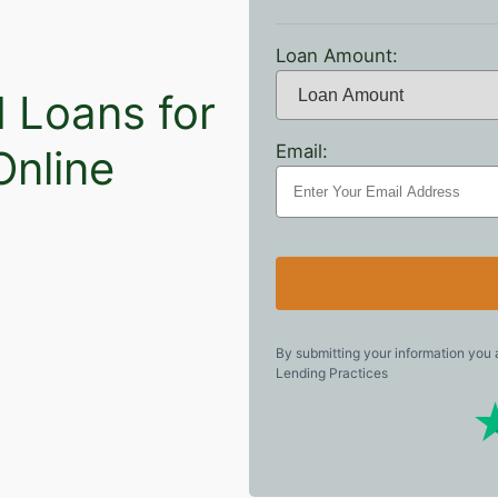
Loan Amount:
N Loans for
Email:
Online
By submitting your information you
Lending Practices