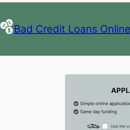
Bad Credit Loans Onlin
APPL
Simple online applicatio
Same day funding
Use the va