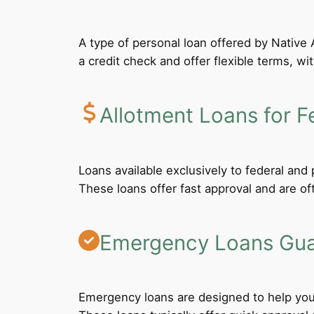
A type of personal loan offered by Native A
a credit check and offer flexible terms, wi
Allotment Loans for F
Loans available exclusively to federal an
These loans offer fast approval and are of
Emergency Loans Guar
Emergency loans are designed to help you