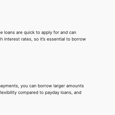
 loans are quick to apply for and can
nterest rates, so it’s essential to borrow
y payments, you can borrow larger amounts
lexibility compared to payday loans, and