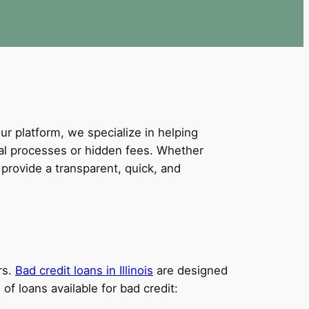
our platform, we specialize in helping
val processes or hidden fees. Whether
provide a transparent, quick, and
rs.
Bad credit loans in Illinois
are designed
of loans available for bad credit: