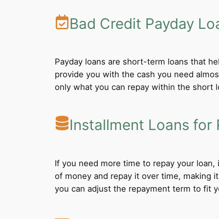
Bad Credit Payday Lo
Payday loans are short-term loans that he
provide you with the cash you need almost
only what you can repay within the short 
Installment Loans for 
If you need more time to repay your loan,
of money and repay it over time, making i
you can adjust the repayment term to fit yo