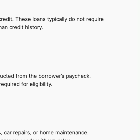
redit. These loans typically do not require
an credit history.
ducted from the borrower’s paycheck.
uired for eligibility.
, car repairs, or home maintenance.