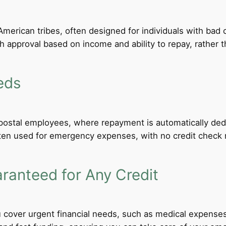
merican tribes, often designed for individuals with bad c
th approval based on income and ability to repay, rather th
eds
d postal employees, where repayment is automatically de
ten used for emergency expenses, with no credit check req
anteed for Any Credit
 cover urgent financial needs, such as medical expenses