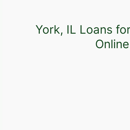
York, IL Loans fo
Onlin