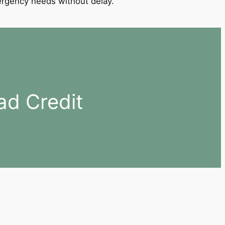
mergency needs without delay.
ad Credit