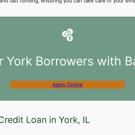
l and fast funding, ensuring you can take care of your e
r York Borrowers with B
Apply Online
redit Loan in York, IL