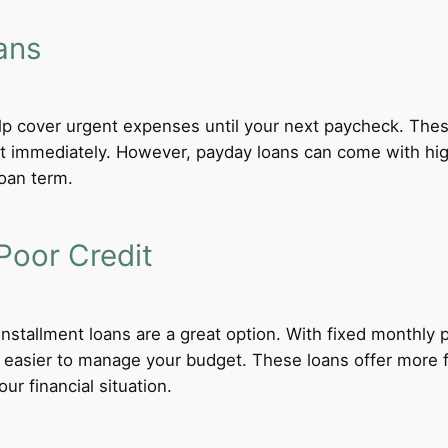
ans
lp cover urgent expenses until your next paycheck. These
 immediately. However, payday loans can come with high i
loan term.
Poor Credit
 installment loans are a great option. With fixed monthl
t easier to manage your budget. These loans offer more f
ur financial situation.