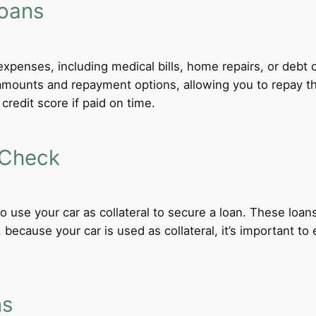
Loans
xpenses, including medical bills, home repairs, or debt c
ble amounts and repayment options, allowing you to repay 
credit score if paid on time.
 Check
 to use your car as collateral to secure a loan. These loa
ecause your car is used as collateral, it’s important to
ns