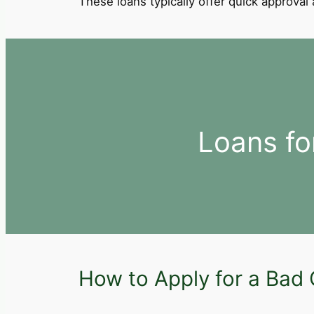
These loans typically offer quick approva
Loans fo
How to Apply for a Bad C