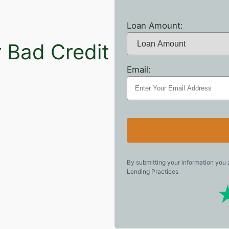
Loan Amount:
r Bad Credit
Email:
e
By submitting your information you
Lending Practices