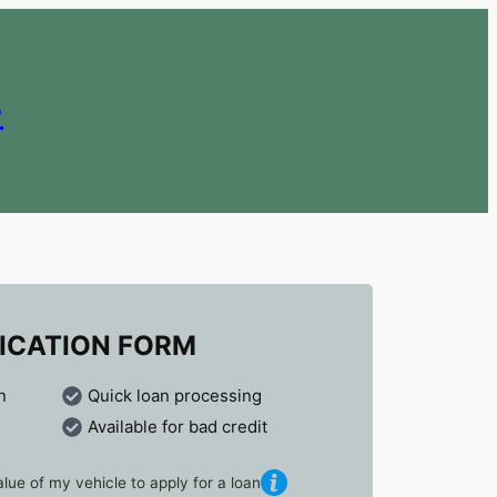
e
ICATION FORM
n
Quick loan processing
Available for bad credit
lue of my vehicle to apply for a loan