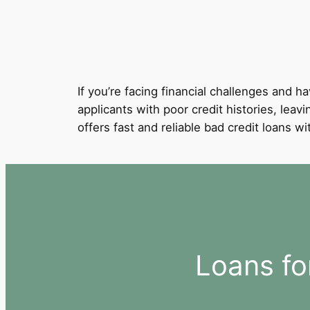
If you’re facing financial challenges and ha
applicants with poor credit histories, leavi
offers fast and reliable bad credit loans 
Loans fo