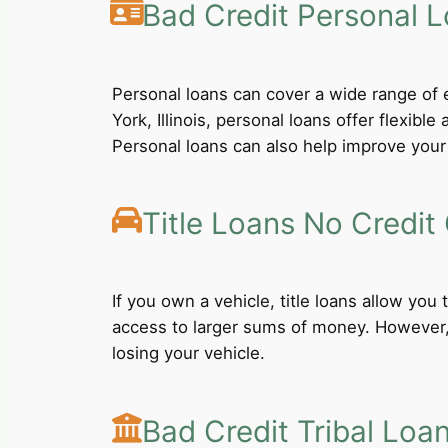
Bad Credit Personal 
Personal loans can cover a wide range of e
York, Illinois, personal loans offer flexi
Personal loans can also help improve your 
Title Loans No Credit
If you own a vehicle, title loans allow you
access to larger sums of money. However, b
losing your vehicle.
Bad Credit Tribal Loa