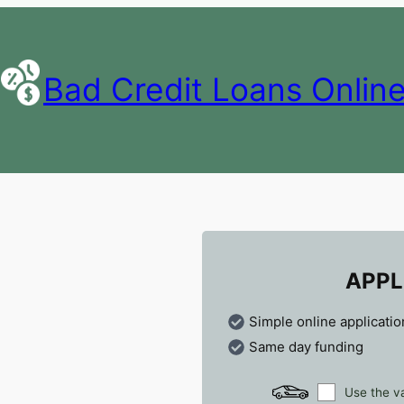
Bad Credit Loans Onlin
APPL
Simple online applicatio
Same day funding
Use the va