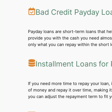
Bad Credit Payday Lo
Payday loans are short-term loans that he
provide you with the cash you need almost
only what you can repay within the short 
Installment Loans for 
If you need more time to repay your loan,
of money and repay it over time, making i
you can adjust the repayment term to fit yo