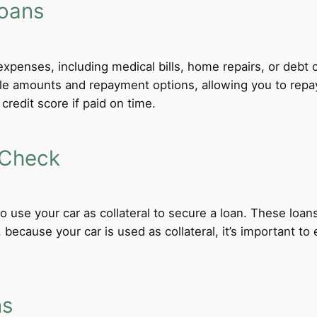
Loans
xpenses, including medical bills, home repairs, or debt c
ble amounts and repayment options, allowing you to repa
credit score if paid on time.
 Check
 to use your car as collateral to secure a loan. These loa
ecause your car is used as collateral, it’s important to
ns