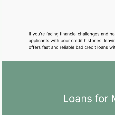
If you’re facing financial challenges and ha
applicants with poor credit histories, leav
offers fast and reliable bad credit loans 
Loans for