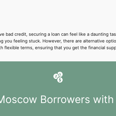
ve bad credit, securing a loan can feel like a daunting tas
ing you feeling stuck. However, there are alternative opti
with flexible terms, ensuring that you get the financial 
 Moscow Borrowers with 