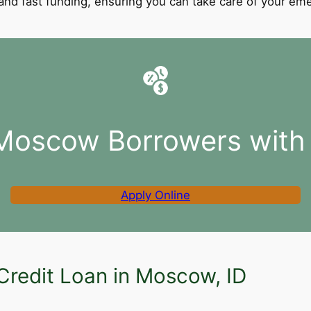
l and fast funding, ensuring you can take care of your e
 Moscow Borrowers with 
Apply Online
Credit Loan in Moscow, ID