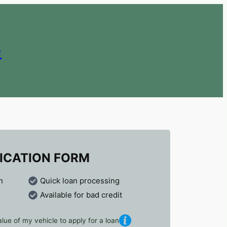
e
ICATION FORM
n
Quick loan processing
Available for bad credit
lue of my vehicle to apply for a loan