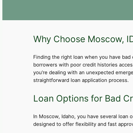
Why Choose Moscow, ID 
Finding the right loan when you have bad cre
borrowers with poor credit histories acce
you’re dealing with an unexpected emergen
straightforward loan application process.
Loan Options for Bad Cr
In Moscow, Idaho, you have several loan op
designed to offer flexibility and fast app