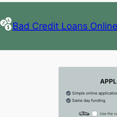
Bad Credit Loans Onlin
APPL
Simple online applicatio
Same day funding
Use the va