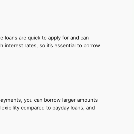
 loans are quick to apply for and can
nterest rates, so it’s essential to borrow
y payments, you can borrow larger amounts
lexibility compared to payday loans, and