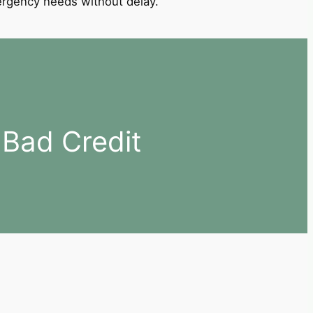
mergency needs without delay.
Bad Credit