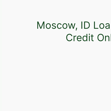
Moscow, ID Loa
Credit On