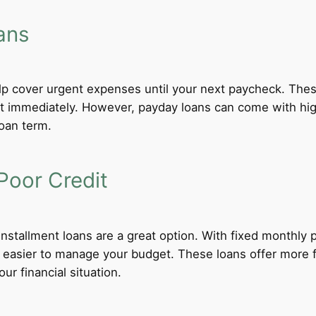
ans
lp cover urgent expenses until your next paycheck. These
 immediately. However, payday loans can come with high i
loan term.
Poor Credit
 installment loans are a great option. With fixed monthl
t easier to manage your budget. These loans offer more f
ur financial situation.