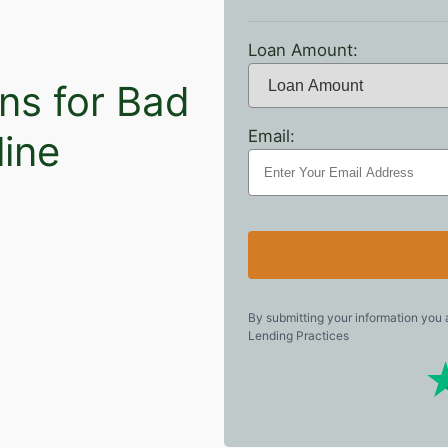
Loan Amount:
ns for Bad
Email:
line
By submitting your information you
Lending Practices