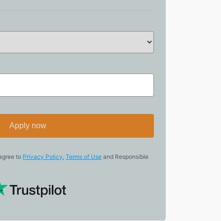
Apply now
 agree to
Privacy Policy
,
Terms of Use
and Responsible