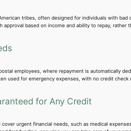
merican tribes, often designed for individuals with bad c
th approval based on income and ability to repay, rather th
eds
d postal employees, where repayment is automatically de
ten used for emergency expenses, with no credit check req
anteed for Any Credit
 cover urgent financial needs, such as medical expenses