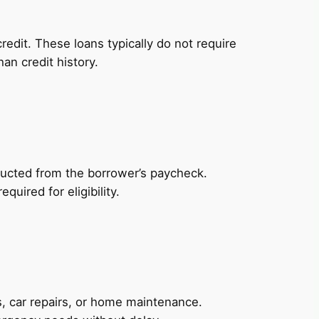
redit. These loans typically do not require
an credit history.
ducted from the borrower’s paycheck.
uired for eligibility.
, car repairs, or home maintenance.