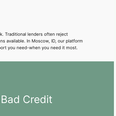
k. Traditional lenders often reject
ons available. In Moscow, ID, our platform
support you need-when you need it most.
Bad Credit