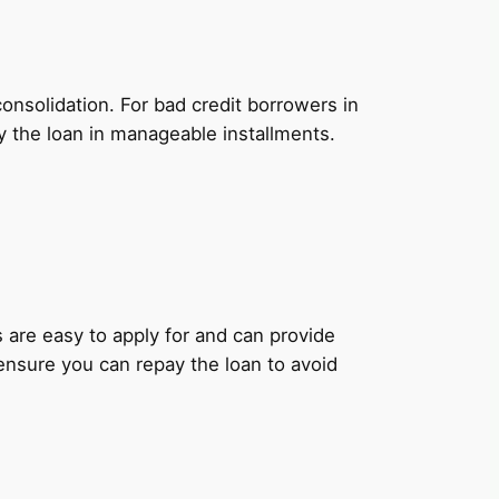
onsolidation. For bad credit borrowers in
y the loan in manageable installments.
ns are easy to apply for and can provide
 ensure you can repay the loan to avoid