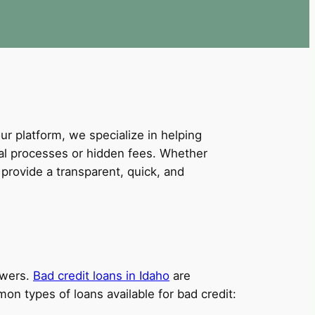
our platform, we specialize in helping
val processes or hidden fees. Whether
provide a transparent, quick, and
owers.
Bad credit loans in Idaho
are
on types of loans available for bad credit: