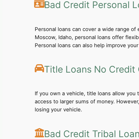
Bad Credit Personal 
Personal loans can cover a wide range of e
Moscow, Idaho, personal loans offer flexi
Personal loans can also help improve your 
Title Loans No Credit
If you own a vehicle, title loans allow you
access to larger sums of money. However, b
losing your vehicle.
Bad Credit Tribal Loa