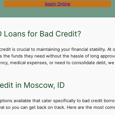
Apply Online
Loans for Bad Credit?
dit is crucial to maintaining your financial stability. At 
ss the funds they need without the hassle of long appro
cy, medical expenses, or need to consolidate debt, we 
edit in Moscow, ID
tions available that cater specifically to bad credit borr
roval so you can get back on track. Here are the most comm