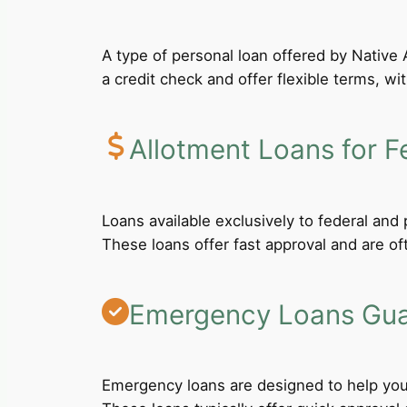
A type of personal loan offered by Native A
a credit check and offer flexible terms, wi
Allotment Loans for F
Loans available exclusively to federal an
These loans offer fast approval and are of
Emergency Loans Guar
Emergency loans are designed to help you