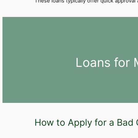
These loans typically offer quick approva
Loans for
How to Apply for a Bad 