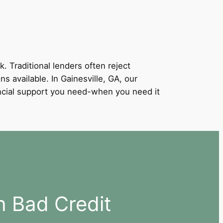
k. Traditional lenders often reject
ns available. In Gainesville, GA, our
nancial support you need-when you need it
h Bad Credit