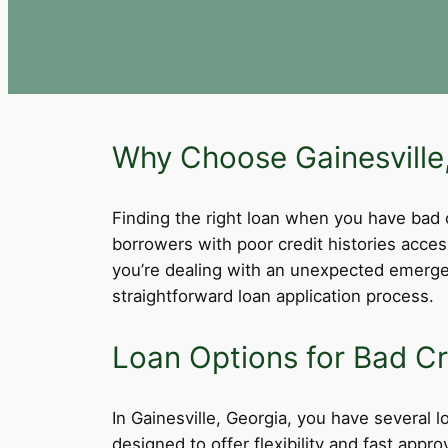
Why Choose Gainesville,
Finding the right loan when you have bad cre
borrowers with poor credit histories acce
you’re dealing with an unexpected emergen
straightforward loan application process.
Loan Options for Bad Cre
In Gainesville, Georgia, you have several l
designed to offer flexibility and fast app