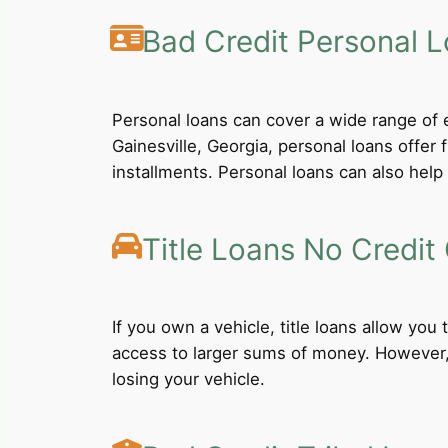
Bad Credit Personal 
Personal loans can cover a wide range of e
Gainesville, Georgia, personal loans offer
installments. Personal loans can also help 
Title Loans No Credit
If you own a vehicle, title loans allow you
access to larger sums of money. However, b
losing your vehicle.