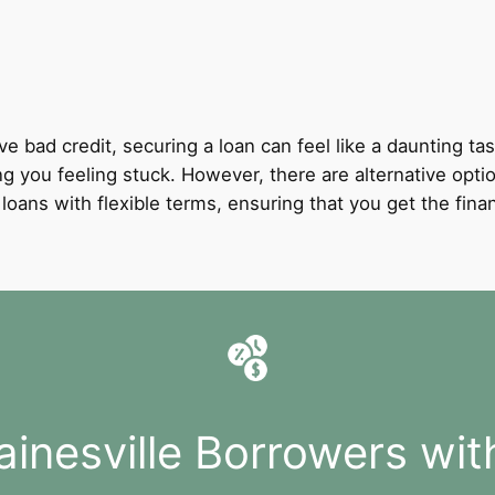
ve bad credit, securing a loan can feel like a daunting tas
ng you feeling stuck. However, there are alternative optio
it loans with flexible terms, ensuring that you get the fi
ainesville Borrowers wit