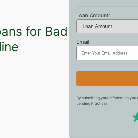
Loan Amount:
oans for Bad
Email:
line
By submitting your information you
Lending Practices