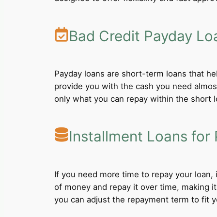
Bad Credit Payday Lo
Payday loans are short-term loans that he
provide you with the cash you need almost
only what you can repay within the short 
Installment Loans for 
If you need more time to repay your loan,
of money and repay it over time, making i
you can adjust the repayment term to fit yo