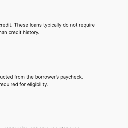
redit. These loans typically do not require
an credit history.
ducted from the borrower’s paycheck.
uired for eligibility.