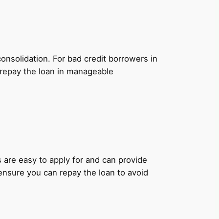
onsolidation. For bad credit borrowers in
 repay the loan in manageable
ns are easy to apply for and can provide
 ensure you can repay the loan to avoid