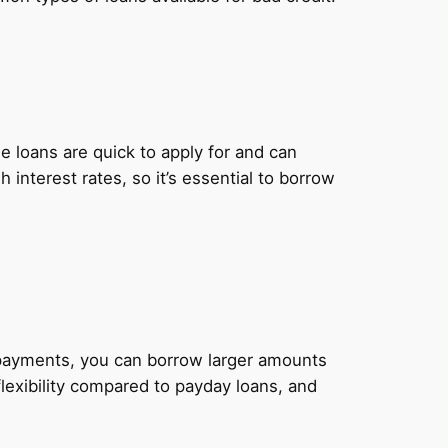
 loans are quick to apply for and can
nterest rates, so it’s essential to borrow
y payments, you can borrow larger amounts
lexibility compared to payday loans, and