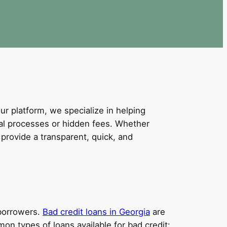
our platform, we specialize in helping
val processes or hidden fees. Whether
provide a transparent, quick, and
 borrowers.
Bad credit loans in Georgia
are
on types of loans available for bad credit: