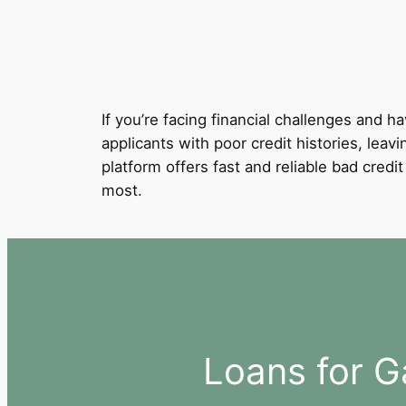
If you’re facing financial challenges and ha
applicants with poor credit histories, leavi
platform offers fast and reliable bad cred
most.
Loans for G