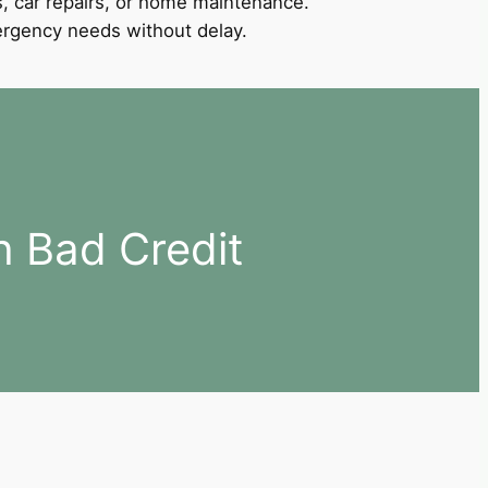
, car repairs, or home maintenance.
mergency needs without delay.
h Bad Credit