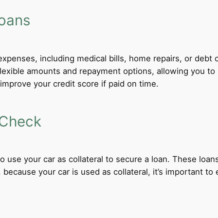
Loans
xpenses, including medical bills, home repairs, or debt c
 flexible amounts and repayment options, allowing you to
improve your credit score if paid on time.
 Check
 to use your car as collateral to secure a loan. These loa
ecause your car is used as collateral, it’s important to