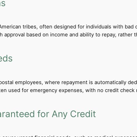
ns
merican tribes, often designed for individuals with bad c
th approval based on income and ability to repay, rather th
eds
d postal employees, where repayment is automatically de
ten used for emergency expenses, with no credit check req
anteed for Any Credit