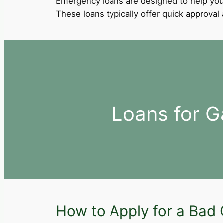
Emergency loans are designed to help you
These loans typically offer quick approva
Loans for G
How to Apply for a Bad C