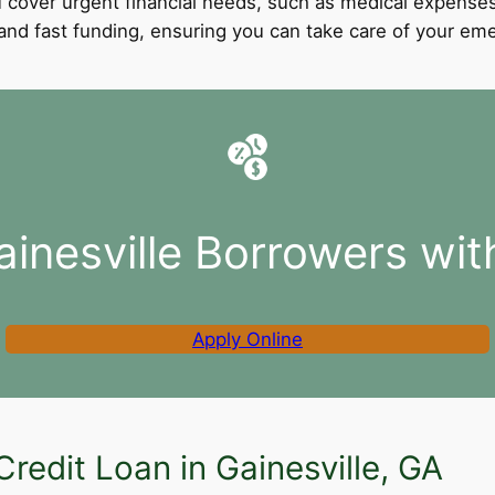
 cover urgent financial needs, such as medical expenses
l and fast funding, ensuring you can take care of your e
ainesville Borrowers wit
Apply Online
redit Loan in Gainesville, GA