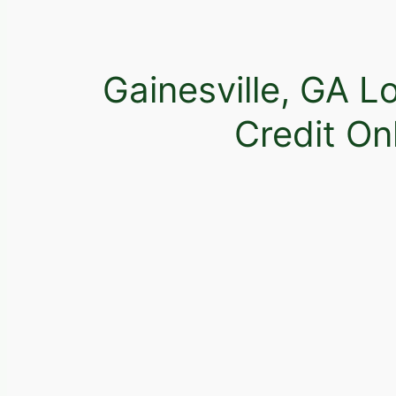
Gainesville, GA L
Credit On