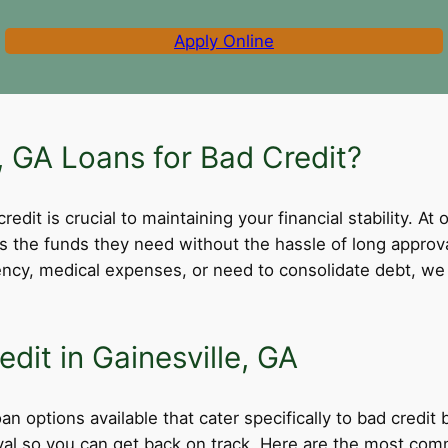
Apply Online
 GA Loans for Bad Credit?
dit is crucial to maintaining your financial stability. At 
ss the funds they need without the hassle of long appro
cy, medical expenses, or need to consolidate debt, we 
dit in Gainesville, GA
oan options available that cater specifically to bad credit
roval so you can get back on track. Here are the most comm