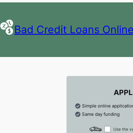
Bad Credit Loans Onlin
APPL
Simple online applicatio
Same day funding
Use the va