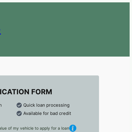
e
ICATION FORM
n
Quick loan processing
Available for bad credit
lue of my vehicle to apply for a loan