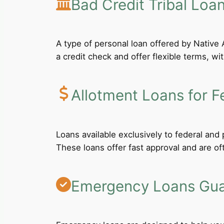
Bad Credit Tribal Loa
A type of personal loan offered by Native A
a credit check and offer flexible terms, wi
Allotment Loans for F
Loans available exclusively to federal an
These loans offer fast approval and are of
Emergency Loans Guar