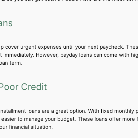
ans
lp cover urgent expenses until your next paycheck. These
 immediately. However, payday loans can come with high i
loan term.
Poor Credit
 installment loans are a great option. With fixed monthl
t easier to manage your budget. These loans offer more f
ur financial situation.