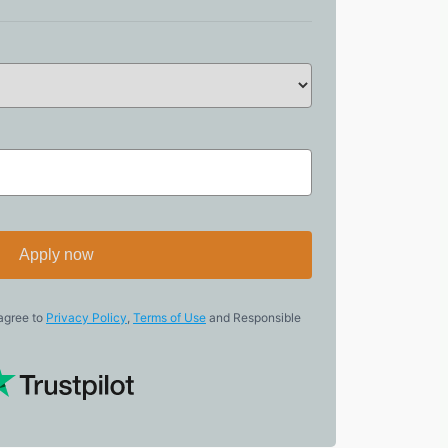
Apply now
 agree to
Privacy Policy
,
Terms of Use
and Responsible