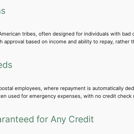
ns
merican tribes, often designed for individuals with bad c
th approval based on income and ability to repay, rather th
eds
d postal employees, where repayment is automatically de
ten used for emergency expenses, with no credit check req
anteed for Any Credit