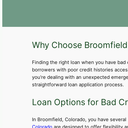
Why Choose Broomfield,
Finding the right loan when you have bad cre
borrowers with poor credit histories acce
you’re dealing with an unexpected emergen
straightforward loan application process.
Loan Options for Bad Cr
In Broomfield, Colorado, you have several l
Colorado
are designed to offer flexibility