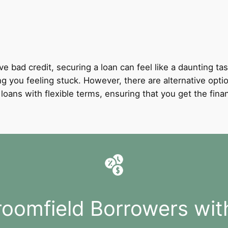
ve bad credit, securing a loan can feel like a daunting tas
ing you feeling stuck. However, there are alternative opti
it loans with flexible terms, ensuring that you get the fi
roomfield Borrowers wit