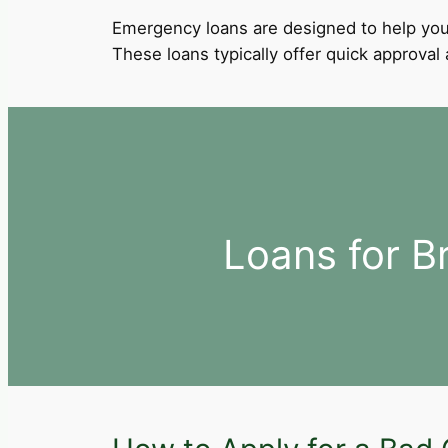
Emergency loans are designed to help you
These loans typically offer quick approva
Loans for B