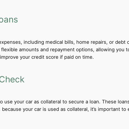
Loans
xpenses, including medical bills, home repairs, or debt c
r flexible amounts and repayment options, allowing you 
improve your credit score if paid on time.
 Check
 to use your car as collateral to secure a loan. These loa
ecause your car is used as collateral, it’s important to