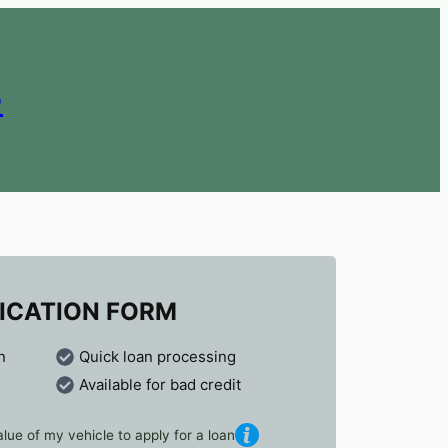
e
ICATION FORM
n
Quick loan processing
Available for bad credit
lue of my vehicle to apply for a loan