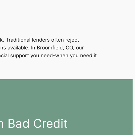
k. Traditional lenders often reject
ons available. In Broomfield, CO, our
nancial support you need-when you need it
h Bad Credit