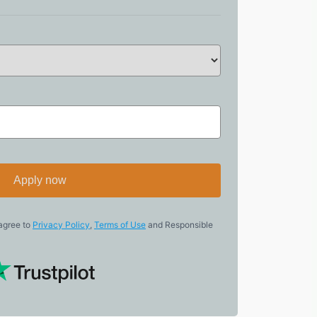
Apply now
 agree to
Privacy Policy
,
Terms of Use
and Responsible