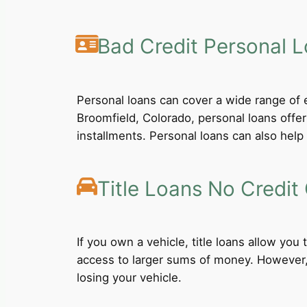
Bad Credit Personal 
Personal loans can cover a wide range of e
Broomfield, Colorado, personal loans offe
installments. Personal loans can also help 
Title Loans No Credit
If you own a vehicle, title loans allow you
access to larger sums of money. However, b
losing your vehicle.