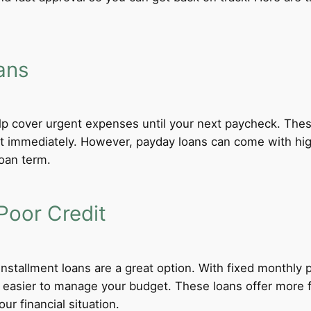
ans
lp cover urgent expenses until your next paycheck. These
 immediately. However, payday loans can come with high i
loan term.
Poor Credit
 installment loans are a great option. With fixed monthl
t easier to manage your budget. These loans offer more f
ur financial situation.