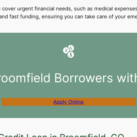
 cover urgent financial needs, such as medical expenses
l and fast funding, ensuring you can take care of your e
roomfield Borrowers wit
Apply Online