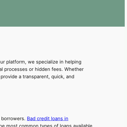
our platform, we specialize in helping
val processes or hidden fees. Whether
provide a transparent, quick, and
it borrowers.
Bad credit loans in
e the most common types of loans available