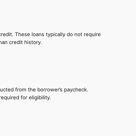
redit. These loans typically do not require
an credit history.
ducted from the borrower’s paycheck.
uired for eligibility.