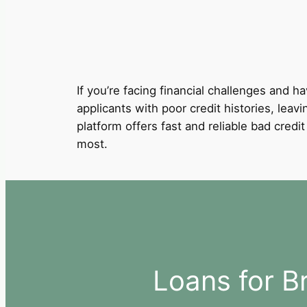
If you’re facing financial challenges and ha
applicants with poor credit histories, leav
platform offers fast and reliable bad cred
most.
Loans for B