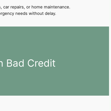
, car repairs, or home maintenance.
mergency needs without delay.
h Bad Credit