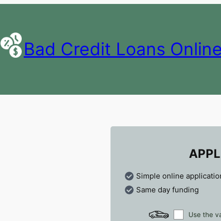
Bad Credit Loans Onlin
APPL
Simple online applicatio
Same day funding
Use the va