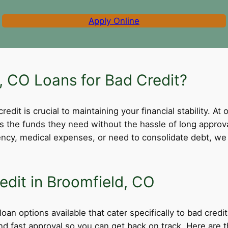
Apply Online
 CO Loans for Bad Credit?
dit is crucial to maintaining your financial stability. At 
ss the funds they need without the hassle of long appro
cy, medical expenses, or need to consolidate debt, we 
edit in Broomfield, CO
oan options available that cater specifically to bad cred
 and fast approval so you can get back on track. Here ar