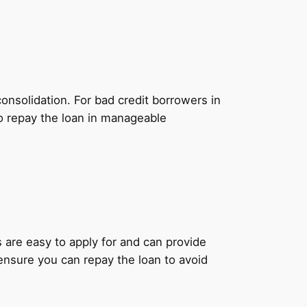
onsolidation. For bad credit borrowers in
to repay the loan in manageable
ns are easy to apply for and can provide
 ensure you can repay the loan to avoid