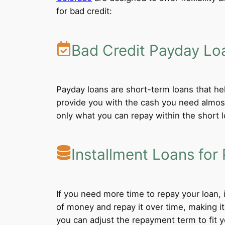
for bad credit:
Bad Credit Payday Lo
Payday loans are short-term loans that he
provide you with the cash you need almost
only what you can repay within the short 
Installment Loans for 
If you need more time to repay your loan,
of money and repay it over time, making i
you can adjust the repayment term to fit yo