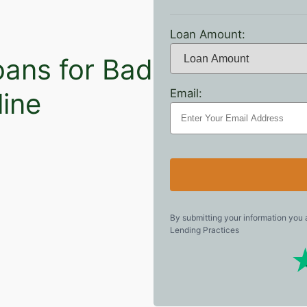
Loan Amount:
oans for Bad
Email:
line
By submitting your information you
Lending Practices