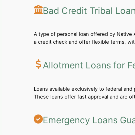
Bad Credit Tribal Loa
A type of personal loan offered by Native A
a credit check and offer flexible terms, wi
Allotment Loans for F
Loans available exclusively to federal an
These loans offer fast approval and are of
Emergency Loans Guar