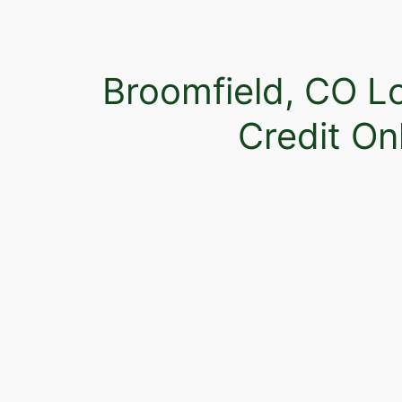
Broomfield, CO L
Credit On