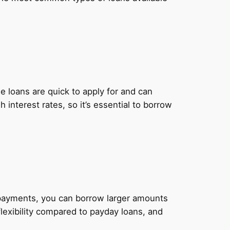
 loans are quick to apply for and can
nterest rates, so it’s essential to borrow
y payments, you can borrow larger amounts
lexibility compared to payday loans, and