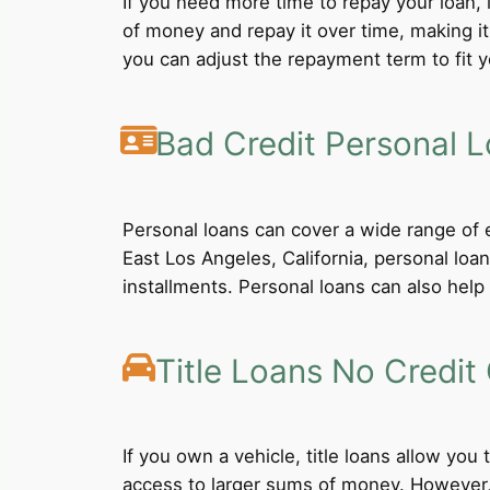
If you need more time to repay your loan,
of money and repay it over time, making i
you can adjust the repayment term to fit yo
Bad Credit Personal 
Personal loans can cover a wide range of e
East Los Angeles, California, personal loa
installments. Personal loans can also help 
Title Loans No Credit
If you own a vehicle, title loans allow you
access to larger sums of money. However, b