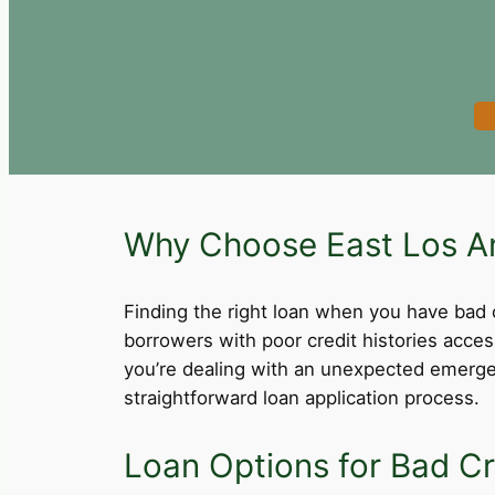
Why Choose East Los An
Finding the right loan when you have bad cre
borrowers with poor credit histories acce
you’re dealing with an unexpected emergen
straightforward loan application process.
Loan Options for Bad Cr