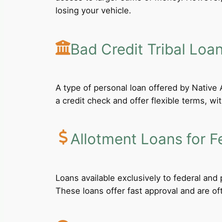
losing your vehicle.
Bad Credit Tribal Loa
A type of personal loan offered by Native A
a credit check and offer flexible terms, wi
Allotment Loans for F
Loans available exclusively to federal an
These loans offer fast approval and are of