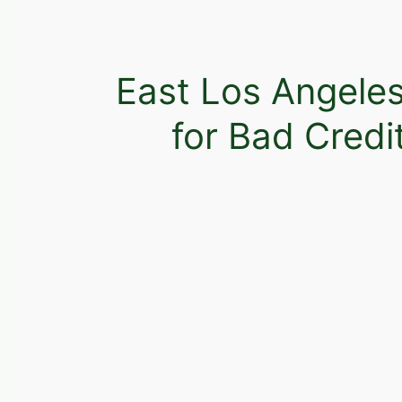
East Los Angele
for Bad Credi