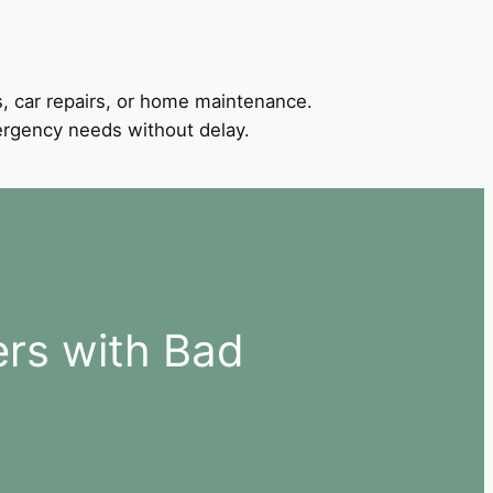
, car repairs, or home maintenance.
mergency needs without delay.
ers with Bad