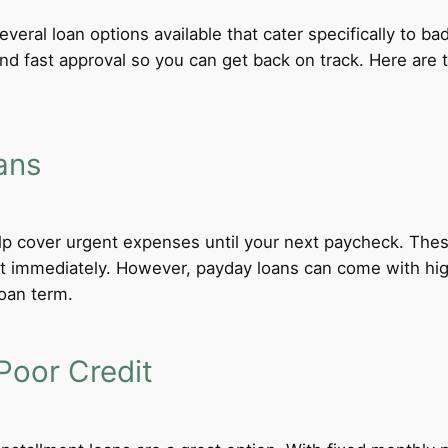
everal loan options available that cater specifically to b
 and fast approval so you can get back on track. Here ar
ans
lp cover urgent expenses until your next paycheck. These
 immediately. However, payday loans can come with high i
loan term.
Poor Credit