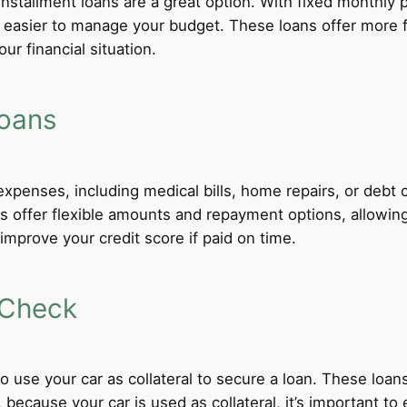
 installment loans are a great option. With fixed monthl
t easier to manage your budget. These loans offer more f
ur financial situation.
Loans
xpenses, including medical bills, home repairs, or debt c
ns offer flexible amounts and repayment options, allowin
improve your credit score if paid on time.
 Check
 to use your car as collateral to secure a loan. These loa
ecause your car is used as collateral, it’s important to