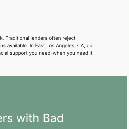
k. Traditional lenders often reject
ons available. In East Los Angeles, CA, our
nancial support you need-when you need it
ers with Bad