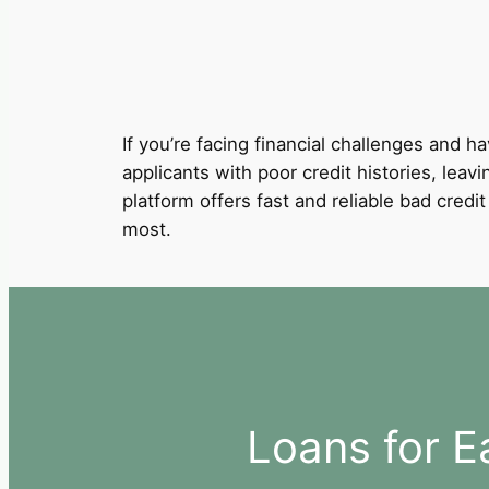
If you’re facing financial challenges and ha
applicants with poor credit histories, leav
platform offers fast and reliable bad cred
most.
Loans for E