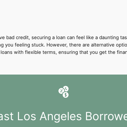
ve bad credit, securing a loan can feel like a daunting tas
ing you feeling stuck. However, there are alternative opti
it loans with flexible terms, ensuring that you get the fi
ast Los Angeles Borrow