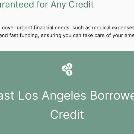
anteed for Any Credit
 cover urgent financial needs, such as medical expenses
l and fast funding, ensuring you can take care of your e
ast Los Angeles Borrow
Credit