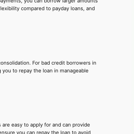
y payments, you can borrow larger amounts
lexibility compared to payday loans, and
onsolidation. For bad credit borrowers in
g you to repay the loan in manageable
ns are easy to apply for and can provide
 ensure you can repay the loan to avoid