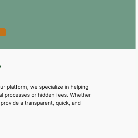
?
our platform, we specialize in helping
val processes or hidden fees. Whether
provide a transparent, quick, and