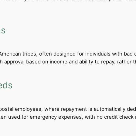
ns
merican tribes, often designed for individuals with bad c
th approval based on income and ability to repay, rather th
eds
d postal employees, where repayment is automatically de
ten used for emergency expenses, with no credit check req