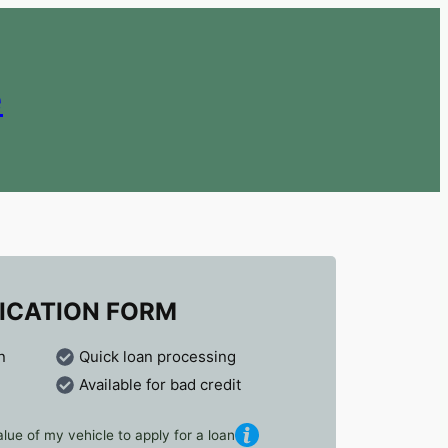
e
ICATION FORM
n
Quick loan processing
Available for bad credit
lue of my vehicle to apply for a loan