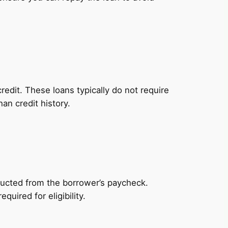
redit. These loans typically do not require
an credit history.
ducted from the borrower’s paycheck.
uired for eligibility.