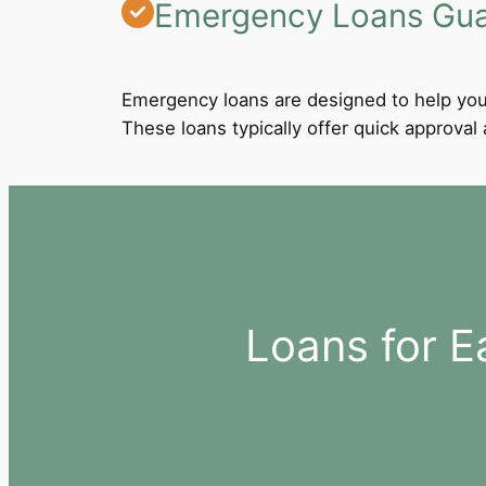
Emergency Loans Guar
Emergency loans are designed to help you
These loans typically offer quick approva
Loans for E