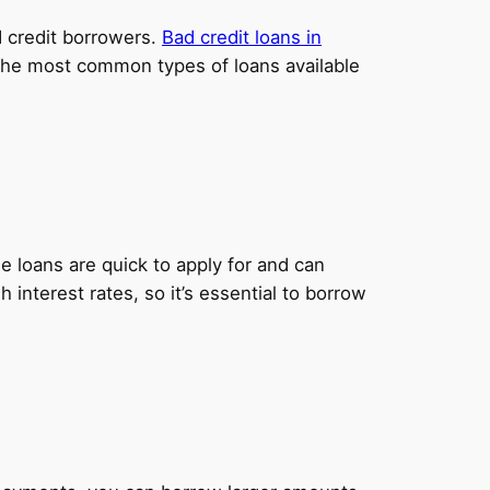
ad credit borrowers.
Bad credit loans in
e the most common types of loans available
 loans are quick to apply for and can
nterest rates, so it’s essential to borrow