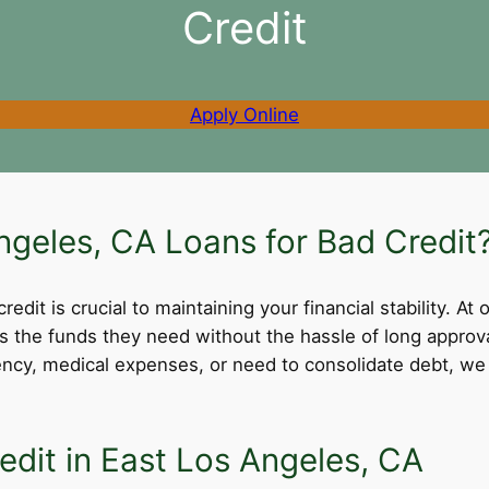
Credit
Apply Online
geles, CA Loans for Bad Credit
dit is crucial to maintaining your financial stability. At 
ss the funds they need without the hassle of long appro
cy, medical expenses, or need to consolidate debt, we 
edit in East Los Angeles, CA