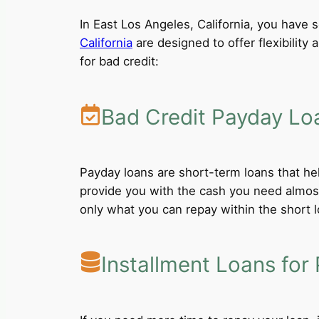
In East Los Angeles, California, you have s
California
are designed to offer flexibility
for bad credit:
Bad Credit Payday Lo
Payday loans are short-term loans that he
provide you with the cash you need almost
only what you can repay within the short 
Installment Loans for 