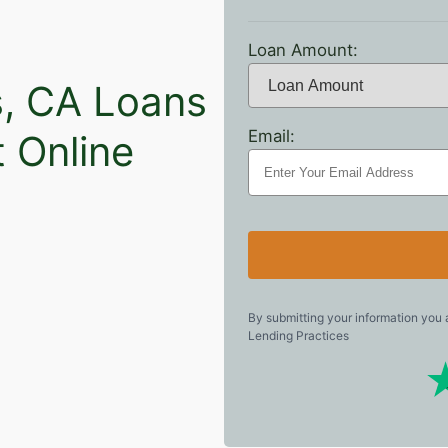
Loan Amount:
s, CA Loans
Email:
t Online
By submitting your information you
Lending Practices