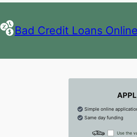
Bad Credit Loans Onlin
APPL
Simple online applicatio
Same day funding
Use the va