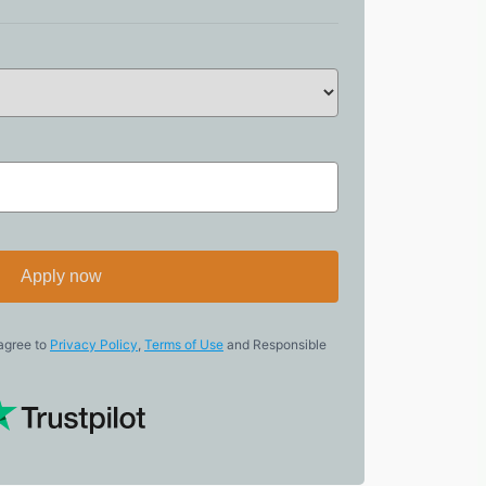
Apply now
 agree to
Privacy Policy
,
Terms of Use
and Responsible