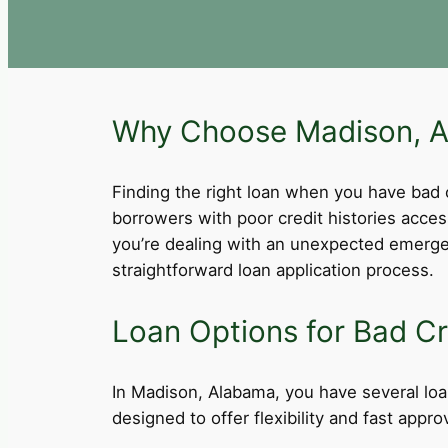
Why Choose Madison, AL
Finding the right loan when you have bad cre
borrowers with poor credit histories acce
you’re dealing with an unexpected emergen
straightforward loan application process.
Loan Options for Bad Cr
In Madison, Alabama, you have several loan
designed to offer flexibility and fast app