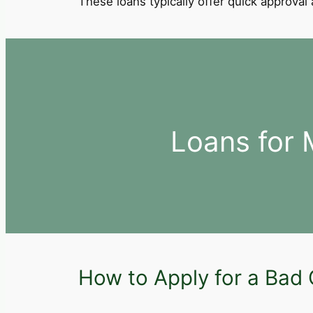
These loans typically offer quick approva
Loans for 
How to Apply for a Bad 