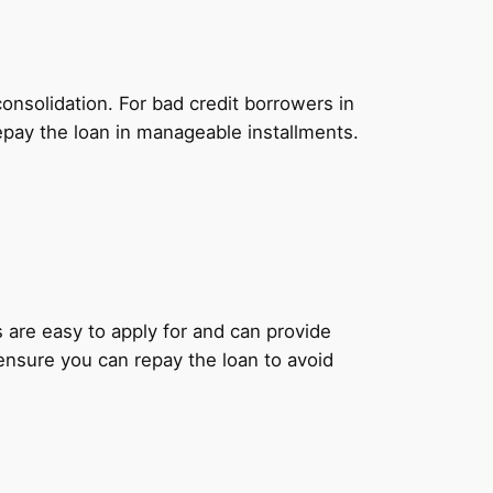
onsolidation. For bad credit borrowers in
epay the loan in manageable installments.
ns are easy to apply for and can provide
 ensure you can repay the loan to avoid