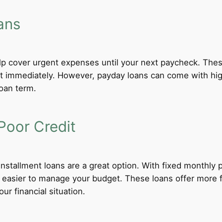
ans
lp cover urgent expenses until your next paycheck. These
 immediately. However, payday loans can come with high i
loan term.
Poor Credit
 installment loans are a great option. With fixed monthl
t easier to manage your budget. These loans offer more f
ur financial situation.