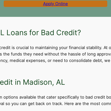
Apply Online
 Loans for Bad Credit?
dit is crucial to maintaining your financial stability. At 
ss the funds they need without the hassle of long appro
cy, medical expenses, or need to consolidate debt, we 
edit in Madison, AL
 options available that cater specifically to bad credit 
roval so you can get back on track. Here are the most comm