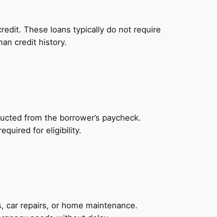
redit. These loans typically do not require
an credit history.
ducted from the borrower’s paycheck.
uired for eligibility.
, car repairs, or home maintenance.