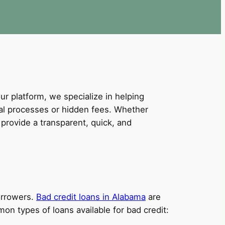
our platform, we specialize in helping
val processes or hidden fees. Whether
provide a transparent, quick, and
borrowers.
Bad credit loans in Alabama
are
on types of loans available for bad credit: