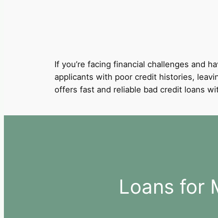
If you’re facing financial challenges and ha
applicants with poor credit histories, leav
offers fast and reliable bad credit loans 
Loans for 