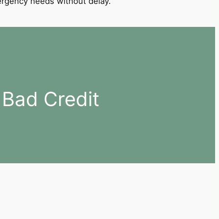
mergency needs without delay.
 Bad Credit