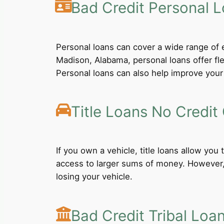
Bad Credit Personal 
Personal loans can cover a wide range of e
Madison, Alabama, personal loans offer fl
Personal loans can also help improve your 
Title Loans No Credit
If you own a vehicle, title loans allow you
access to larger sums of money. However, b
losing your vehicle.
Bad Credit Tribal Loa