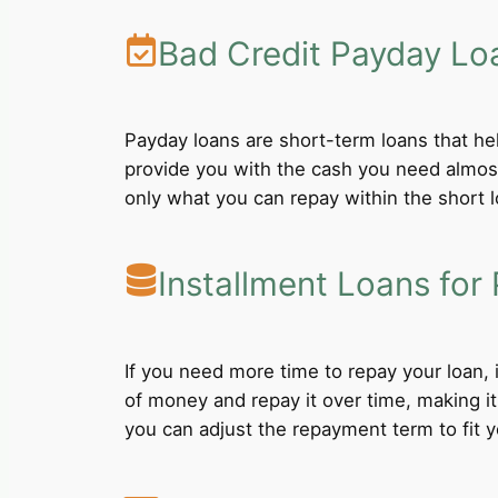
Bad Credit Payday Lo
Payday loans are short-term loans that he
provide you with the cash you need almost
only what you can repay within the short 
Installment Loans for 
If you need more time to repay your loan,
of money and repay it over time, making i
you can adjust the repayment term to fit yo