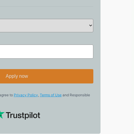
Apply now
 agree to
Privacy Policy
,
Terms of Use
and Responsible