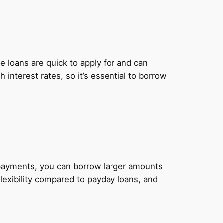
 loans are quick to apply for and can
nterest rates, so it’s essential to borrow
y payments, you can borrow larger amounts
lexibility compared to payday loans, and