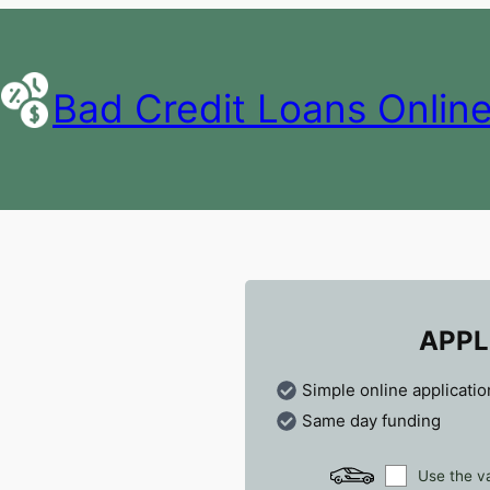
Bad Credit Loans Onlin
APPL
Simple online applicatio
Same day funding
Use the va