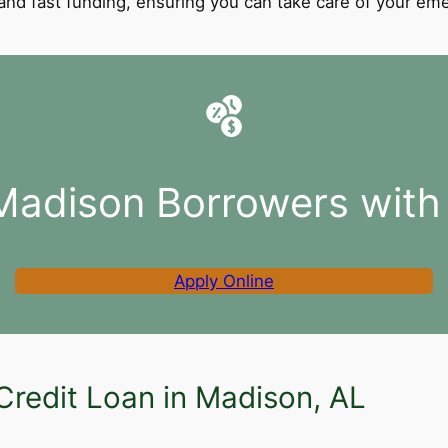
l and fast funding, ensuring you can take care of your e
Madison Borrowers with
Apply Online
Credit Loan in Madison, AL