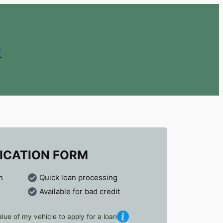
e
ICATION FORM
n
Quick loan processing
Available for bad credit
lue of my vehicle to apply for a loan