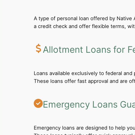
A type of personal loan offered by Native A
a credit check and offer flexible terms, wi
Allotment Loans for F
Loans available exclusively to federal an
These loans offer fast approval and are of
Emergency Loans Guar
Emergency loans are designed to help you