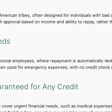
merican tribes, often designed for individuals with bad c
th approval based on income and ability to repay, rather th
eds
d postal employees, where repayment is automatically de
ten used for emergency expenses, with no credit check req
anteed for Any Credit
 cover urgent financial needs, such as medical expenses