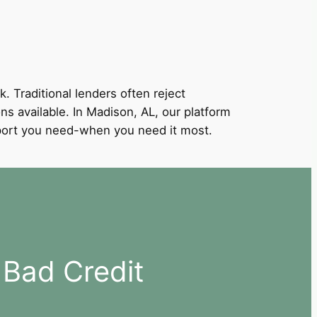
k. Traditional lenders often reject
ons available. In Madison, AL, our platform
support you need-when you need it most.
 Bad Credit