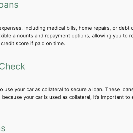
Loans
xpenses, including medical bills, home repairs, or debt c
exible amounts and repayment options, allowing you to r
credit score if paid on time.
 Check
 to use your car as collateral to secure a loan. These loa
ecause your car is used as collateral, it’s important to
ns