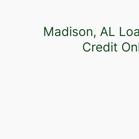
Madison, AL Loa
Credit On