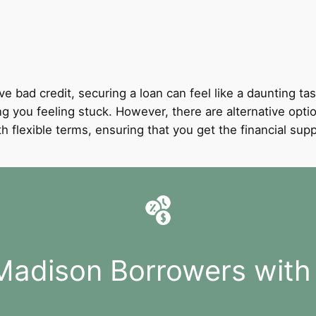
ve bad credit, securing a loan can feel like a daunting tas
ing you feeling stuck. However, there are alternative opti
with flexible terms, ensuring that you get the financial 
Madison Borrowers with