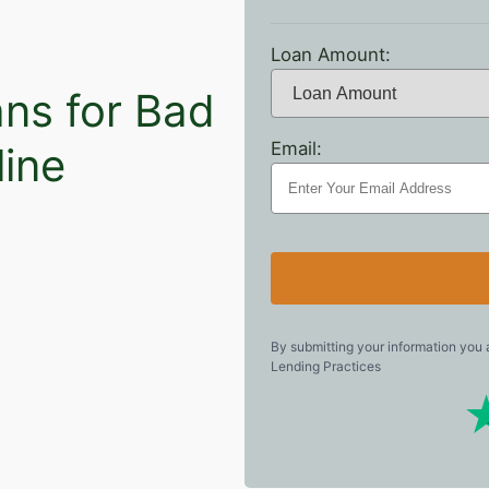
Loan Amount:
ns for Bad
Email:
line
By submitting your information you
Lending Practices